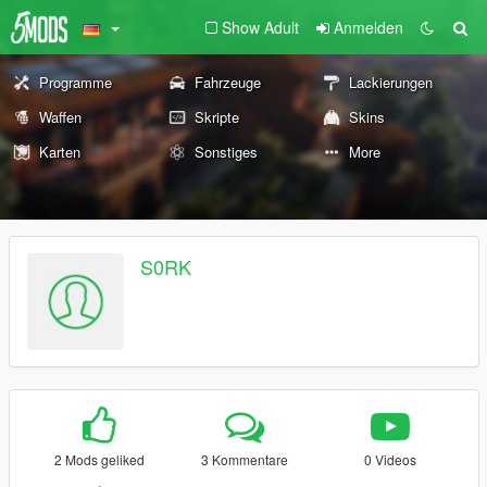
Show Adult
Anmelden
Programme
Fahrzeuge
Lackierungen
Waffen
Skripte
Skins
Karten
Sonstiges
More
S0RK
2 Mods geliked
3 Kommentare
0 Videos