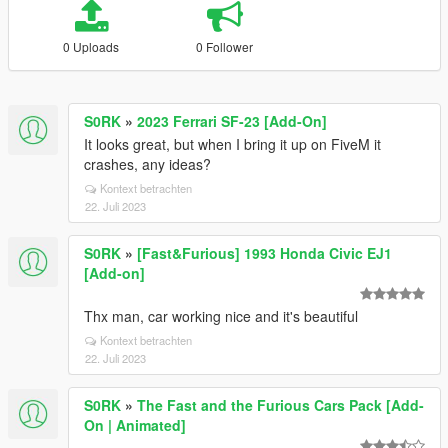
0 Uploads
0 Follower
S0RK
»
2023 Ferrari SF-23 [Add-On]
It looks great, but when I bring it up on FiveM it
crashes, any ideas?
Kontext betrachten
22. Juli 2023
S0RK
»
[Fast&Furious] 1993 Honda Civic EJ1
[Add-on]
Thx man, car working nice and it's beautiful
Kontext betrachten
22. Juli 2023
S0RK
»
The Fast and the Furious Cars Pack [Add-
On | Animated]