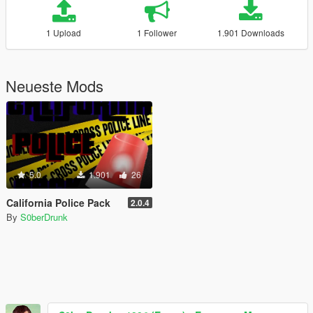
1 Upload
1 Follower
1.901 Downloads
Neueste Mods
5.0
1.901
26
California Police Pack
2.0.4
By
S0berDrunk