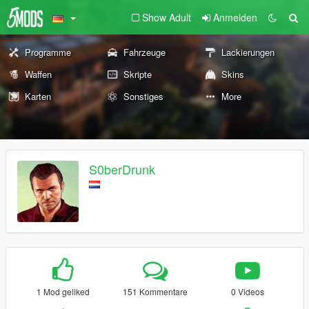
Show Adult
Anmelden
Programme
Fahrzeuge
Lackierungen
Waffen
Skripte
Skins
Karten
Sonstiges
More
S0berDrunk
1 Mod geliked
151 Kommentare
0 Videos