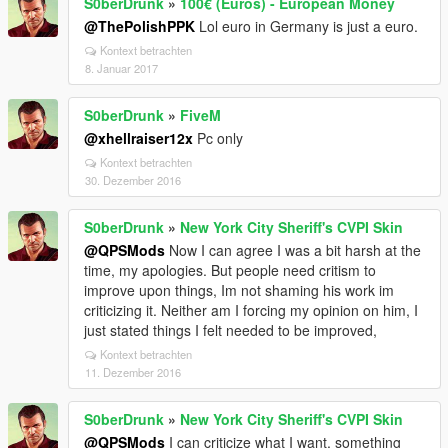
S0berDrunk
»
100€ (Euros) - European Money
@ThePolishPPK
Lol euro in Germany is just a euro.
Kontext betrachten
8. Januar 2017
S0berDrunk
»
FiveM
@xhellraiser12x
Pc only
Kontext betrachten
30. Dezember 2016
S0berDrunk
»
New York City Sheriff's CVPI Skin
@QPSMods
Now I can agree I was a bit harsh at the
time, my apologies. But people need critism to
improve upon things, Im not shaming his work im
criticizing it. Neither am I forcing my opinion on him, I
just stated things I felt needed to be improved,
Kontext betrachten
11. Dezember 2016
S0berDrunk
»
New York City Sheriff's CVPI Skin
@QPSMods
I can criticize what I want, something