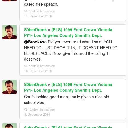
called free speach.
Kontext betrachten
11. Dezember 2016
S0berDrunk
»
[ELS] 1999 Ford Crown Victoria
P71- Los Angeles County Sheriff's Dept.
@Brook498
Did you even read what I said. YOU
NEED TO JUST DROP IT IN, IT DOESNT NEED TO
BE REPLACED. Now give this mod the rating it
deserves.
Kontext betrachten
10. Dezember 2016
S0berDrunk
»
[ELS] 1999 Ford Crown Victoria
P71- Los Angeles County Sheriff's Dept.
Car is looking good man, really gives a nice old
school vibe.
Kontext betrachten
8. Dezember 2016
S0berDrunk
»
[ELS] 1999 Ford Crown Victoria