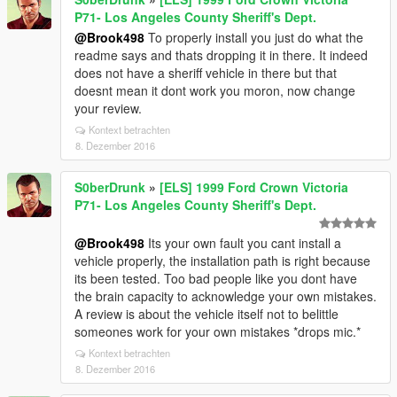
P71- Los Angeles County Sheriff's Dept.
@Brook498
To properly install you just do what the
readme says and thats dropping it in there. It indeed
does not have a sheriff vehicle in there but that
doesnt mean it dont work you moron, now change
your review.
Kontext betrachten
8. Dezember 2016
S0berDrunk
»
[ELS] 1999 Ford Crown Victoria
P71- Los Angeles County Sheriff's Dept.
@Brook498
Its your own fault you cant install a
vehicle properly, the installation path is right because
its been tested. Too bad people like you dont have
the brain capacity to acknowledge your own mistakes.
A review is about the vehicle itself not to belittle
someones work for your own mistakes *drops mic.*
Kontext betrachten
8. Dezember 2016