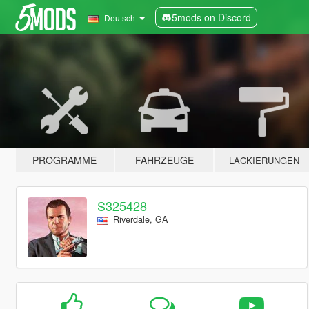
5mods on Discord
Deutsch
PROGRAMME
FAHRZEUGE
LACKIERUNGEN
S325428
Riverdale, GA