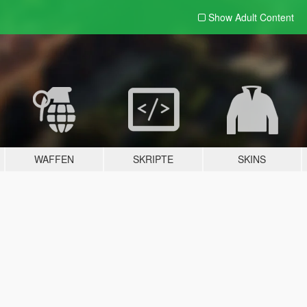
Show Adult
Content
WAFFEN
SKRIPTE
SKINS