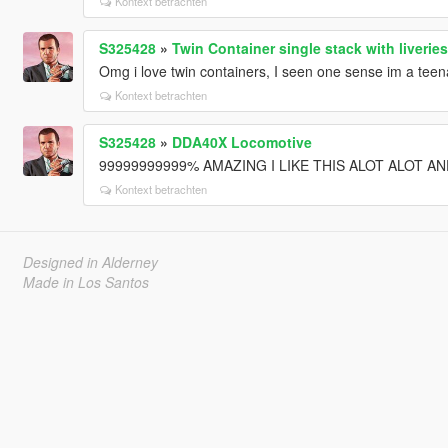
Kontext betrachten
S325428
»
Twin Container single stack with liveries
Omg i love twin containers, I seen one sense im a t
Kontext betrachten
S325428
»
DDA40X Locomotive
99999999999% AMAZING I LIKE THIS ALOT ALOT AND 
Kontext betrachten
Designed in Alderney
Made in Los Santos