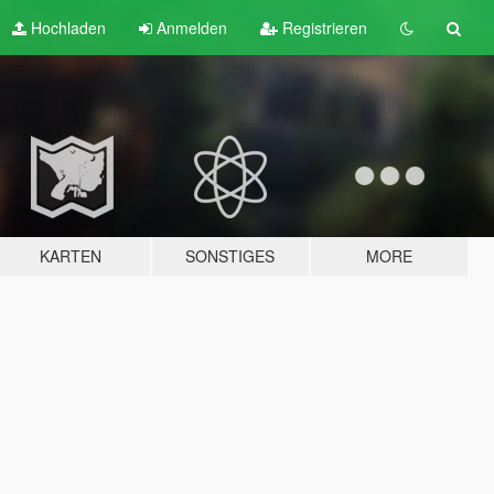
Hochladen
Anmelden
Registrieren
KARTEN
SONSTIGES
MORE