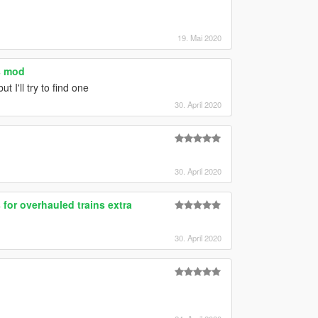
19. Mai 2020
s mod
ut I'll try to find one
30. April 2020
30. April 2020
 for overhauled trains extra
30. April 2020