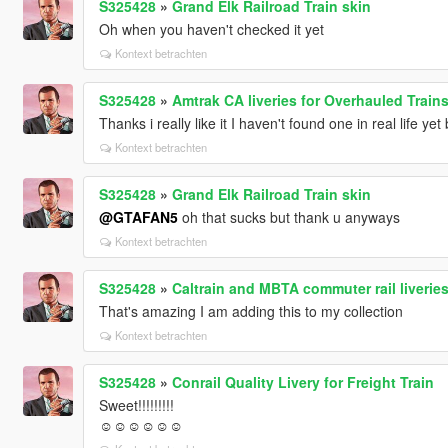
S325428
»
Grand Elk Railroad Train skin
Oh when you haven't checked it yet
Kontext betrachten
S325428
»
Amtrak CA liveries for Overhauled Train
Thanks i really like it I haven't found one in real life yet b
Kontext betrachten
S325428
»
Grand Elk Railroad Train skin
@GTAFAN5
oh that sucks but thank u anyways
Kontext betrachten
S325428
»
Caltrain and MBTA commuter rail liveries
That's amazing I am adding this to my collection
Kontext betrachten
S325428
»
Conrail Quality Livery for Freight Train
Sweet!!!!!!!!!
☺☺☺☺☺☺