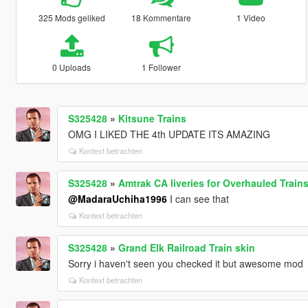
325 Mods geliked
18 Kommentare
1 Video
0 Uploads
1 Follower
S325428
»
Kitsune Trains
OMG I LIKED THE 4th UPDATE ITS AMAZING
Kontext betrachten
S325428
»
Amtrak CA liveries for Overhauled Train
@MadaraUchiha1996
I can see that
Kontext betrachten
S325428
»
Grand Elk Railroad Train skin
Sorry i haven't seen you checked it but awesome mod
Kontext betrachten