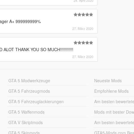
24. April 2020
eenager A+ 999999999%
27. März 2020
ALOT THANK YOU SO MUCH!!!!!!!!!!!
27. März 2020
GTA 5 Modwerkzeuge
Neueste Mods
GTA 5 Fahrzeugmods
Empfohlene Mods
GTA 5 Fahrzeuglackierungen
Am besten bewertet
GTA 5 Waffenmods
Mods mit bester Do
GTA V Skriptmods
Am besten bewertet
GTA 5 Skinmods
GTA5-Mods.com Best