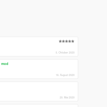
5. Oktober 2020
s mod
16. August 2020
20. Mai 2020