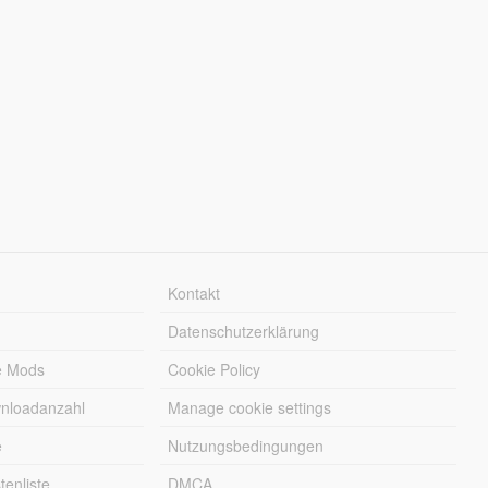
Kontakt
Datenschutzerklärung
e Mods
Cookie Policy
wnloadanzahl
Manage cookie settings
e
Nutzungsbedingungen
enliste
DMCA