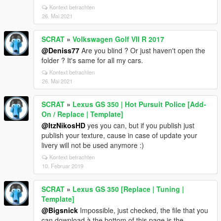
Kontext betrachten
26. Mai 2021
SCRAT
»
Volkswagen Golf VII R 2017
@Deniss77
Are you blind ? Or just haven't open the
folder ? It's same for all my cars.
Kontext betrachten
26. Mai 2021
SCRAT
»
Lexus GS 350 | Hot Pursuit Police [Add-
On / Replace | Template]
@ItzNikosHD
yes you can, but if you publish just
publish your texture, cause in case of update your
livery will not be used anymore :)
Kontext betrachten
10. Februar 2019
SCRAT
»
Lexus GS 350 [Replace | Tuning |
Template]
@Bigsnick
Impossible, just checked, the file that you
can download à the bottom of this page is the