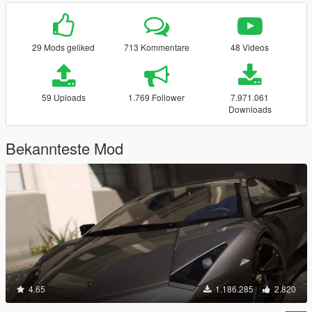
29 Mods geliked
713 Kommentare
48 Videos
59 Uploads
1.769 Follower
7.971.061
Downloads
Bekannteste Mod
4.65
1.186.285
2.820