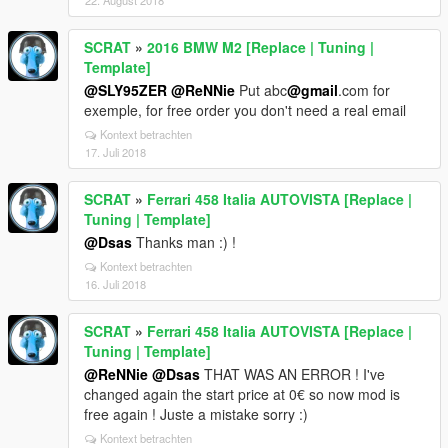
22. August 2018
SCRAT
»
2016 BMW M2 [Replace | Tuning |
Template]
@SLY95ZER
@ReNNie
Put abc
@gmail
.com for
exemple, for free order you don't need a real email
Kontext betrachten
17. Juli 2018
SCRAT
»
Ferrari 458 Italia AUTOVISTA [Replace |
Tuning | Template]
@Dsas
Thanks man :) !
Kontext betrachten
16. Juli 2018
SCRAT
»
Ferrari 458 Italia AUTOVISTA [Replace |
Tuning | Template]
@ReNNie
@Dsas
THAT WAS AN ERROR ! I've
changed again the start price at 0€ so now mod is
free again ! Juste a mistake sorry :)
Kontext betrachten