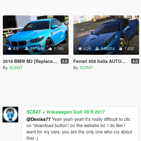
4.9
397.886
1.183
4.26
545.054
1.632
2016 BMW M2 [Replace | Tuning | Template]
Ferrari 458 Italia AUTOVISTA [Replace | Tuning | Template]
3.0
4.0
By
SCRAT
By
SCRAT
SCRAT
»
Volkswagen Golf VII R 2017
@Deniss77
Yeah yeah yeah it's really difficult to clic
on "download button" on the website lol. I do like I
want for my cars, you are the only one who cry about
that :)