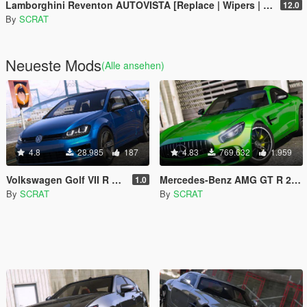
Lamborghini Reventon AUTOVISTA [Replace | Wipers | Template | Wings + Spoiler | Tuning]
12.0
By
SCRAT
Neueste Mods
(Alle ansehen)
4.8
28.985
187
4.83
769.632
1.959
Volkswagen Golf VII R 2017
Mercedes-Benz AMG GT R 2017 [Replace | Template]
1.0
By
SCRAT
By
SCRAT