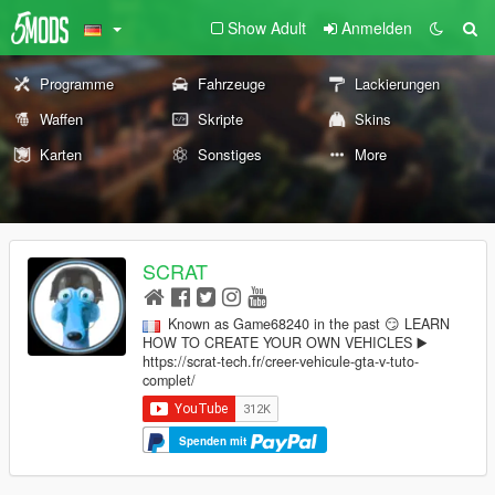
Show Adult
Anmelden
Programme
Fahrzeuge
Lackierungen
Waffen
Skripte
Skins
Karten
Sonstiges
More
SCRAT
Known as Game68240 in the past 😏 LEARN
HOW TO CREATE YOUR OWN VEHICLES ▶️
https://scrat-tech.fr/creer-vehicule-gta-v-tuto-
complet/
Spenden mit