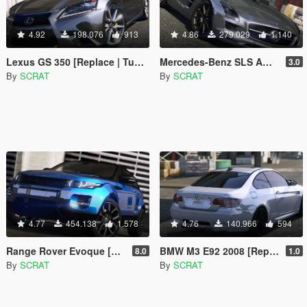
4.92
198.076
913
4.86
279.029
1.140
Lexus GS 350 [Replace | Tuning | Template]
Mercedes-Benz SLS AMG | AUTOVISTA [Replace | Template]
3.0
By
SCRAT
By
SCRAT
4.77
454.138
1.578
4.76
140.966
594
Range Rover Evoque [Replace | Tuning | Template]
BMW M3 E92 2008 [Replace]
8.0
1.0
By
SCRAT
By
SCRAT