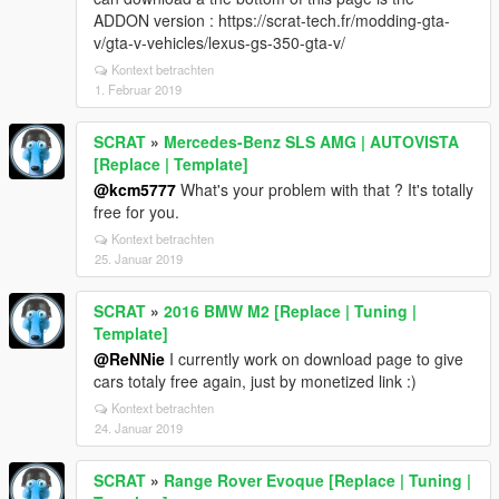
ADDON version : https://scrat-tech.fr/modding-gta-
v/gta-v-vehicles/lexus-gs-350-gta-v/
Kontext betrachten
1. Februar 2019
SCRAT
»
Mercedes-Benz SLS AMG | AUTOVISTA
[Replace | Template]
@kcm5777
What's your problem with that ? It's totally
free for you.
Kontext betrachten
25. Januar 2019
SCRAT
»
2016 BMW M2 [Replace | Tuning |
Template]
@ReNNie
I currently work on download page to give
cars totaly free again, just by monetized link :)
Kontext betrachten
24. Januar 2019
SCRAT
»
Range Rover Evoque [Replace | Tuning |