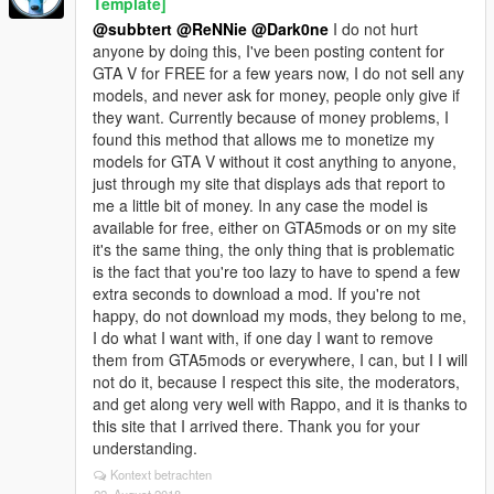
Template]
@subbtert
@ReNNie
@Dark0ne
I do not hurt
anyone by doing this, I've been posting content for
GTA V for FREE for a few years now, I do not sell any
models, and never ask for money, people only give if
they want. Currently because of money problems, I
found this method that allows me to monetize my
models for GTA V without it cost anything to anyone,
just through my site that displays ads that report to
me a little bit of money. In any case the model is
available for free, either on GTA5mods or on my site
it's the same thing, the only thing that is problematic
is the fact that you're too lazy to have to spend a few
extra seconds to download a mod. If you're not
happy, do not download my mods, they belong to me,
I do what I want with, if one day I want to remove
them from GTA5mods or everywhere, I can, but I I will
not do it, because I respect this site, the moderators,
and get along very well with Rappo, and it is thanks to
this site that I arrived there. Thank you for your
understanding.
Kontext betrachten