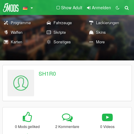
Show Adult
Anmelden
Programme
Fahrzeuge
Lackierungen
Waffen
Skripte
Skins
Karten
Sonstiges
More
SH1R0
0 Mods geliked
2 Kommentare
0 Videos