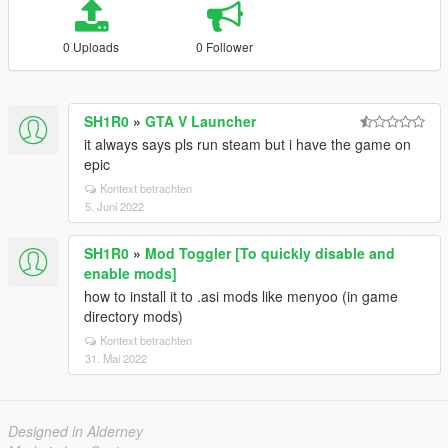
0 Uploads
0 Follower
SH1R0
»
GTA V Launcher
it always says pls run steam but i have the game on
epic
Kontext betrachten
5. Juni 2022
SH1R0
»
Mod Toggler [To quickly disable and
enable mods]
how to install it to .asi mods like menyoo (in game
directory mods)
Kontext betrachten
31. Mai 2022
Designed in Alderney