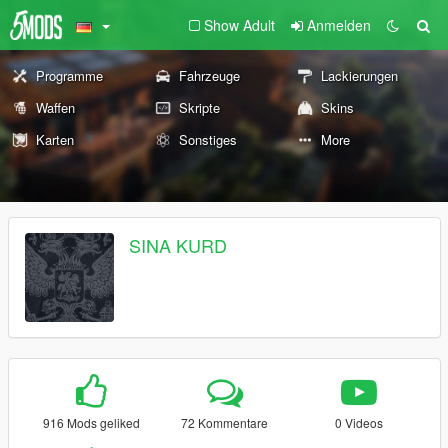
Show Adult
Anmelden
Programme
Fahrzeuge
Lackierungen
Waffen
Skripte
Skins
Karten
Sonstiges
More
SINA KURD
916 Mods geliked
72 Kommentare
0 Videos