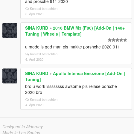
and prosche 911 2020
Kontext betrachten
6. April 2020
SINA KURD
»
2016 BMW M3 (F80) [Add-On | 140+
Tuning | Wheels | Template]
u mode is god man pls makke porshche 2020 911
Kontext betrachten
6. April 2020
SINA KURD
»
Apollo Intensa Emozione [Add-On |
Tuning]
bro u work issssssss awsome pls relase porsche
2020 bro
Kontext betrachten
4. April 2020
Designed in Alderney
Made in Los Santos