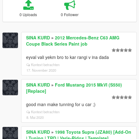
0 Uploads
0 Follower
SINA KURD
»
2012 Mercedes-Benz C63 AMG
Coupe Black Series Paint job
eyval vali yekm bro to kar rangi v ina dada
Kontext betrachten
17. November 2020
SINA KURD
»
Ford Mustang 2015 MkVI (S550)
[Replace]
good man make tunning for u car ;)
Kontext betrachten
8. Mai 2020
SINA KURD
»
1998 Toyota Supra (JZA80) [Add-On
| Tuning | TRD | Varis-Ridox | Template]