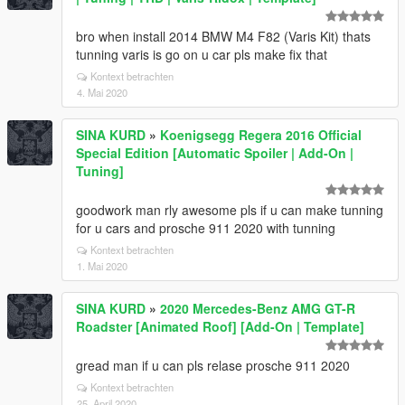
bro when install 2014 BMW M4 F82 (Varis Kit) thats
tunning varis is go on u car pls make fix that
Kontext betrachten
4. Mai 2020
SINA KURD
»
Koenigsegg Regera 2016 Official
Special Edition [Automatic Spoiler | Add-On |
Tuning]
goodwork man rly awesome pls if u can make tunning
for u cars and prosche 911 2020 with tunning
Kontext betrachten
1. Mai 2020
SINA KURD
»
2020 Mercedes-Benz AMG GT-R
Roadster [Animated Roof] [Add-On | Template]
gread man if u can pls relase prosche 911 2020
Kontext betrachten
25. April 2020