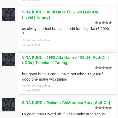
SINA KURD
»
Audi Q8 50TDI 2020 [Add-On /
FiveM | Tuning]
as always perfect but can u add tunning like r8 2020
?
Kontext betrachten
24. April 2020
SINA KURD
»
1992 Alfa Romeo 155 Q4 [Add-On |
LODs | Template | Tuning]
bro good but pls can u make porsche 911 2020?
good one make with tuning
Kontext betrachten
11. April 2020
SINA KURD
»
Mclaren 720S topcar Fury [Add-On]
rly good man i loved pls if u can make auto spoiler