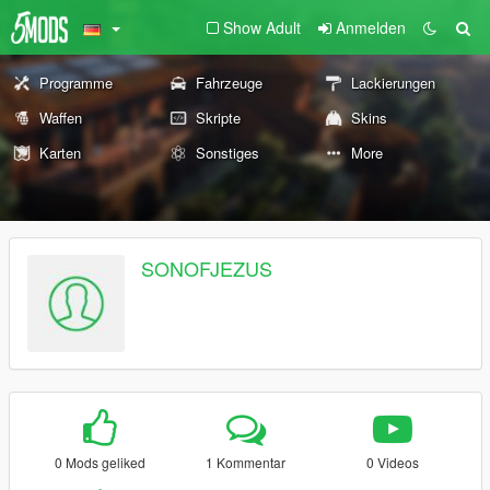
Show Adult
Anmelden
Programme
Fahrzeuge
Lackierungen
Waffen
Skripte
Skins
Karten
Sonstiges
More
SONOFJEZUS
0 Mods geliked
1 Kommentar
0 Videos