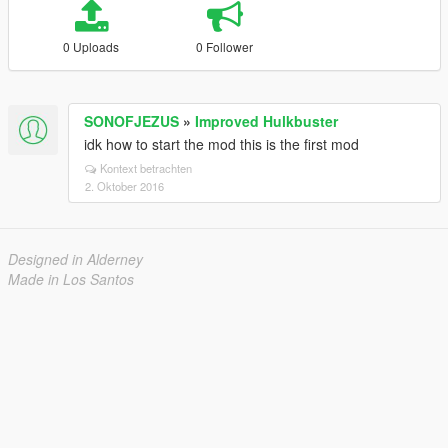
0 Uploads
0 Follower
SONOFJEZUS
»
Improved Hulkbuster
idk how to start the mod this is the first mod
Kontext betrachten
2. Oktober 2016
Designed in Alderney
Made in Los Santos