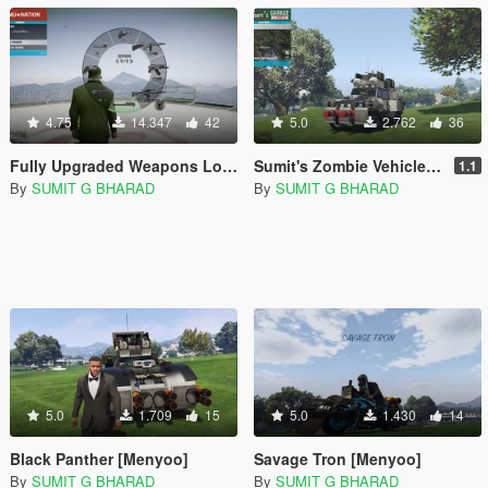
4.75
14.347
42
5.0
2.762
36
Fully Upgraded Weapons Loadout [Menyoo]
Sumit's Zombie Vehicles Pack [Menyoo]
1.1
By
SUMIT G BHARAD
By
SUMIT G BHARAD
5.0
1.709
15
5.0
1.430
14
Black Panther [Menyoo]
Savage Tron [Menyoo]
By
SUMIT G BHARAD
By
SUMIT G BHARAD