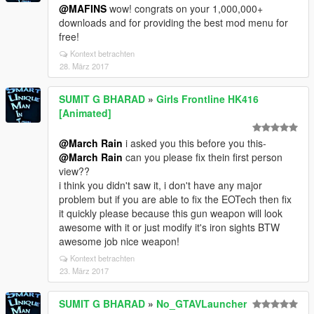
@MAFINS
wow! congrats on your 1,000,000+
downloads and for providing the best mod menu for
free!
Kontext betrachten
28. März 2017
SUMIT G BHARAD
»
Girls Frontline HK416
[Animated]
@March Rain
i asked you this before you this-
@March Rain
can you please fix thein first person
view??
i think you didn't saw it, i don't have any major
problem but if you are able to fix the EOTech then fix
it quickly please because this gun weapon will look
awesome with it or just modify it's iron sights BTW
awesome job nice weapon!
Kontext betrachten
23. März 2017
SUMIT G BHARAD
»
No_GTAVLauncher