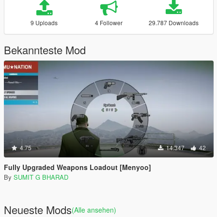
9 Uploads
4 Follower
29.787 Downloads
Bekannteste Mod
4.75
14.347
42
Fully Upgraded Weapons Loadout [Menyoo]
By
SUMIT G BHARAD
Neueste Mods
(Alle ansehen)