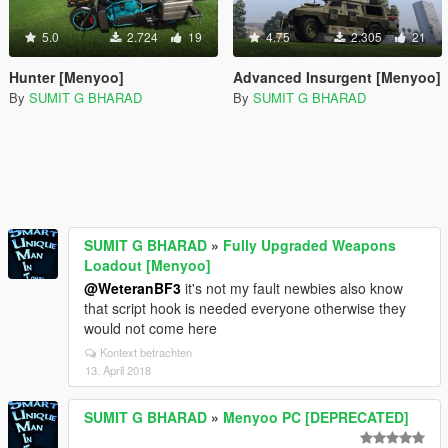
5.0
2.724
19
4.75
2.305
21
Hunter [Menyoo]
Advanced Insurgent [Menyoo]
By
SUMIT G BHARAD
By
SUMIT G BHARAD
SUMIT G BHARAD
»
Fully Upgraded Weapons
Loadout [Menyoo]
@WeteranBF3
it's not my fault newbies also know
that script hook is needed everyone otherwise they
would not come here
Kontext betrachten
13. April 2018
SUMIT G BHARAD
»
Menyoo PC [DEPRECATED]