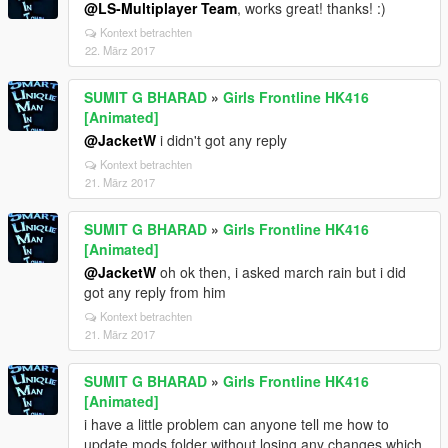
@LS-Multiplayer Team
, works great! thanks! :)
Kontext betrachten
22. März 2017
SUMIT G BHARAD
»
Girls Frontline HK416
[Animated]
@JacketW
i didn't got any reply
Kontext betrachten
21. März 2017
SUMIT G BHARAD
»
Girls Frontline HK416
[Animated]
@JacketW
oh ok then, i asked march rain but i did
got any reply from him
Kontext betrachten
21. März 2017
SUMIT G BHARAD
»
Girls Frontline HK416
[Animated]
i have a little problem can anyone tell me how to
update mods folder without losing any changes which