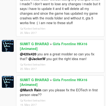
i made? i don't want to lose any changes i made but it
says i have to update it and it will delete all my
changes and since the game has updated my game
crashes with the mods folder and without it, gta 5
works fine :( i am new to these stuff
Kontext betrachten
20. März 2017
SUMIT G BHARAD
»
Girls Frontline HK416
[Animated]
@420x420
you are a great modder so can you fix
that?
@JacketW
you got the right idea man!
Kontext betrachten
20. März 2017
SUMIT G BHARAD
»
Girls Frontline HK416
[Animated]
@March Rain
can you please fix the EOTech in first
person view??
Kontext betrachten
19. März 2017