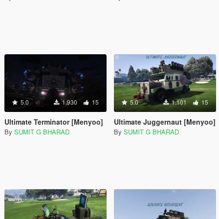
5.0
1.930
15
5.0
1.101
15
Ultimate Terminator [Menyoo]
Ultimate Juggernaut [Menyoo]
By
SUMIT G BHARAD
By
SUMIT G BHARAD