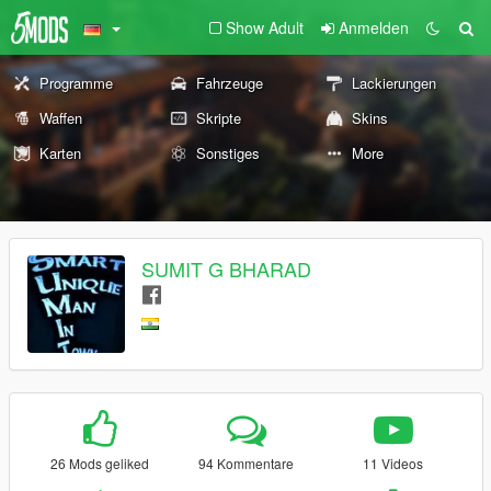
Show Adult
Anmelden
Programme
Fahrzeuge
Lackierungen
Waffen
Skripte
Skins
Karten
Sonstiges
More
SUMIT G BHARAD
26 Mods geliked
94 Kommentare
11 Videos