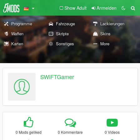
Show Adult
Anmelden
Programme
Fahrzeuge
Lackierungen
Waffen
Skripte
Skins
Karten
Sonstiges
More
SWiFTGamer
0 Mods geliked
0 Kommentare
0 Videos