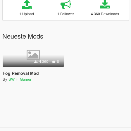
1 Upload
1 Follower
4.360 Downloads
Neueste Mods
4.360
8
Fog Removal Mod
By
SWiFTGamer