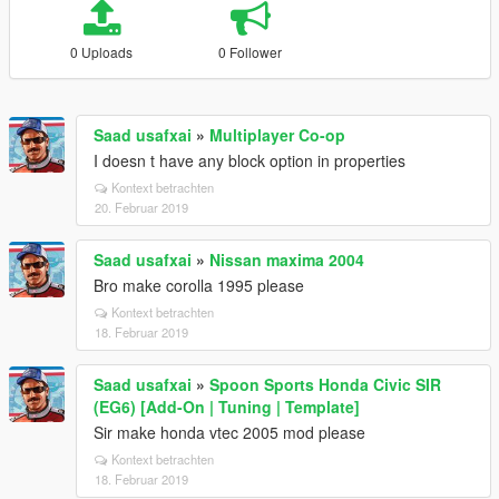
0 Uploads
0 Follower
Saad usafxai
»
Multiplayer Co-op
I doesn t have any block option in properties
Kontext betrachten
20. Februar 2019
Saad usafxai
»
Nissan maxima 2004
Bro make corolla 1995 please
Kontext betrachten
18. Februar 2019
Saad usafxai
»
Spoon Sports Honda Civic SIR
(EG6) [Add-On | Tuning | Template]
Sir make honda vtec 2005 mod please
Kontext betrachten
18. Februar 2019