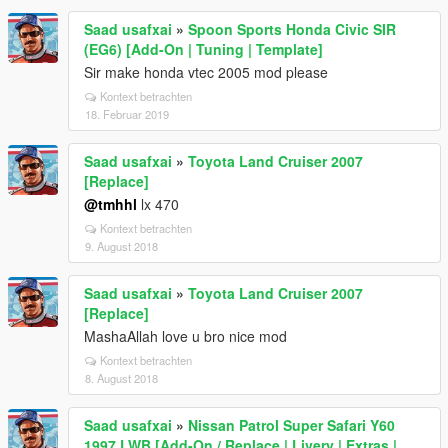
Saad usafxai
»
Spoon Sports Honda Civic SIR
(EG6) [Add-On | Tuning | Template]
Sir make honda vtec 2005 mod please
Kontext betrachten
18. Februar 2019
Saad usafxai
»
Toyota Land Cruiser 2007
[Replace]
@tmhhl
lx 470
Kontext betrachten
9. August 2018
Saad usafxai
»
Toyota Land Cruiser 2007
[Replace]
MashaAllah love u bro nice mod
Kontext betrachten
8. August 2018
Saad usafxai
»
Nissan Patrol Super Safari Y60
1997 LWB [Add-On / Replace | Livery | Extras |