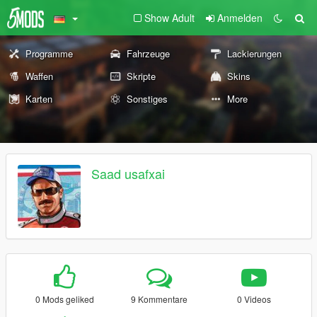
Show Adult
Anmelden
Programme
Fahrzeuge
Lackierungen
Waffen
Skripte
Skins
Karten
Sonstiges
More
Saad usafxai
0 Mods geliked
9 Kommentare
0 Videos