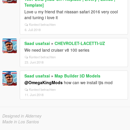
Template]
Love u my friend that nisssan safari 2016 very cool
and tuning i love it
Kontext betrachten
6. Juli 2018
Saad usafxai
»
CHEVROLET-LACETTI-UZ
We need land cruiser v8 100 series
Kontext betrachten
23. Juni 2018
Saad usafxai
»
Map Builder 3D Models
@OmegaKingMods
how can we install tjis mod
Kontext betrachten
11. Juni 2018
Designed in Alderney
Made in Los Santos