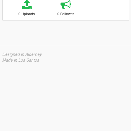
0 Uploads
0 Follower
Designed in Alderney
Made in Los Santos