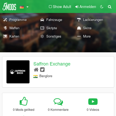
Show Adult
Anmelden
Programme
Fahrzeuge
Lackierungen
Waffen
Skripte
Skins
Karten
Sonstiges
More
Saffron Exchange
Banglore
0 Mods geliked
0 Kommentare
0 Videos