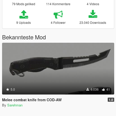
79 Mods geliked
114 Kommentare
4 Videos
9 Uploads
4 Follower
23.040 Downloads
Bekannteste Mod
5.0
6.036
41
Melee combat knife from COD-AW
1.0
By
Sarehman