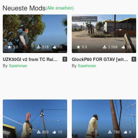
Neueste Mods
(Alle ansehen)
5.0
518
10
5.0
3.568
19
UZK50GI v2 from TC Rainbow Six Seige
GlockP80 FOR GTAV [with tint]
1
1
By
Sarehman
By
Sarehman
903
10
796
9