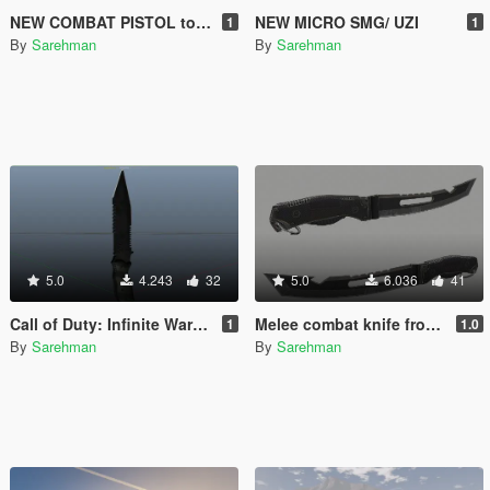
NEW COMBAT PISTOL to Smith & Wesson MP40
NEW MICRO SMG/ UZI
1
1
By
Sarehman
By
Sarehman
5.0
4.243
32
5.0
6.036
41
Call of Duty: Infinite Warfare Tactical Knife to GTA V Knife
Melee combat knife from COD-AW
1
1.0
By
Sarehman
By
Sarehman