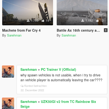
1.706
14
1.192
12
Machete from Far Cry 4
Battle Ax 16th century as hatchet
1
By
Sarehman
By
Sarehman
Sarehman
»
PC Trainer V (Official)
why spawn vehicles is not usable, when i try to drive
an vehicle player is automatically leaving the car????
Kontext betrachten
22. Dezember 2022
Sarehman
»
UZK50GI v2 from TC Rainbow Six
Seige