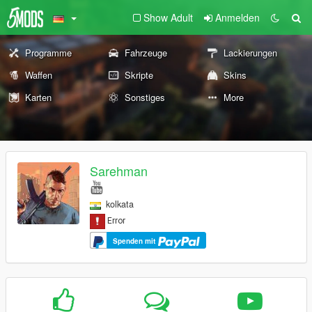
Show Adult
Anmelden
Programme
Fahrzeuge
Lackierungen
Waffen
Skripte
Skins
Karten
Sonstiges
More
Sarehman
kolkata
Spenden mit