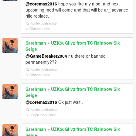
@coremax2016
hope you like my mod, and next
upcoming mod will come and that will be ar_ advance
rifle replace.
Kontext betrachten
8. Oktober 2022
Sarehman
»
UZK50GI v2 from TC Rainbow Six
Seige
@GameBreaker2004
r u there or banned
permanently???
Kontext betrachten
8. Oktober 2022
Sarehman
»
UZK50GI v2 from TC Rainbow Six
Seige
@coremax2016
Ok just wait .
Kontext betrachten
30. September 2022
Sarehman
»
UZK50GI v2 from TC Rainbow Six
Seige