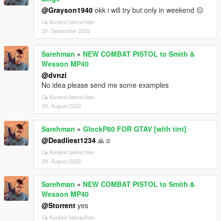
@Grayson1940
okk i will try but only in weekend ☹️
Kontext betrachten
29. September 2022
Sarehman
»
NEW COMBAT PISTOL to Smith &
Wesson MP40
@dvnzi
No idea please send me some examples
Kontext betrachten
29. August 2022
Sarehman
»
GlockP80 FOR GTAV [with tint]
@Deadliest1234
🙏☺️
Kontext betrachten
29. August 2022
Sarehman
»
NEW COMBAT PISTOL to Smith &
Wesson MP40
@Storrent
yes
Kontext betrachten