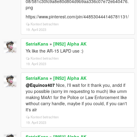
08/581c30fc9a8e80d804d9b9aa336c07e72eb40476.
png
https://www.pinterest.com/pin/448530444146781131/
Kontext betrachten
19. April 2023
SatriaKans
»
[INS2] Alpha AK
Yk like the AR-15 LAPD use :)
Kontext betrachten
19. April 2023
SatriaKans
»
[INS2] Alpha AK
@Equinox407
Nice, I'll wait for it thank you, andd if
you possible (sorry im requesting to much) like umm
making M4A1 for the Police or Law Enforcement like
without carry handle, maybe if you could, if you can't
it's alr
Kontext betrachten
19. April 2023
SatriaKans
»
[INS2] Alpha AK