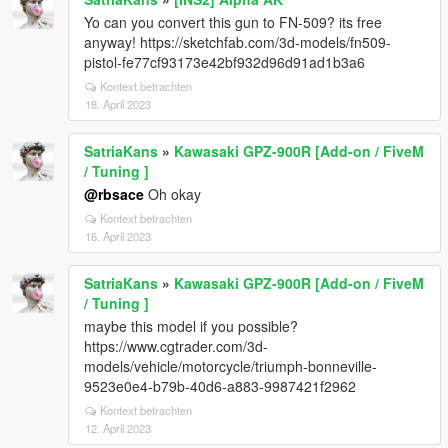
Yo can you convert this gun to FN-509? its free
anyway! https://sketchfab.com/3d-models/fn509-
pistol-fe77cf93173e42bf932d96d91ad1b3a6
Kontext betrachten
18. April 2023
SatriaKans
»
Kawasaki GPZ-900R [Add-on / FiveM
/ Tuning ]
@rbsace
Oh okay
Kontext betrachten
16. April 2023
SatriaKans
»
Kawasaki GPZ-900R [Add-on / FiveM
/ Tuning ]
maybe this model if you possible?
https://www.cgtrader.com/3d-
models/vehicle/motorcycle/triumph-bonneville-
9523e0e4-b79b-40d6-a883-9987421f2962
Kontext betrachten
12. April 2023