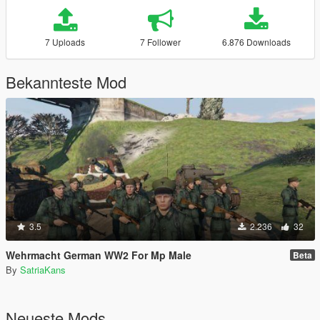
7 Uploads
7 Follower
6.876 Downloads
Bekannteste Mod
3.5
2.236
32
Wehrmacht German WW2 For Mp Male
Beta
By
SatriaKans
Neueste Mods