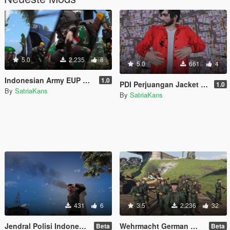
5.0
2.235
8
5.0
661
4
Indonesian Army EUP Pack [ Kopassus, Paskhas, Universal with beret! ]
1.0
PDI Perjuangan Jacket [RETEXTURE FROM f1st JACKET]
1.0
By
SatriaKans
By
SatriaKans
431
6
3.5
2.236
32
Jendral Polisi Indonesia (Indonesian Police)
Wehrmacht German WW2 For Mp Male
Beta
Beta