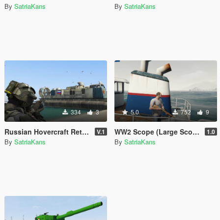
By
SatriaKans
By
SatriaKans
334
3
5.0
752
9
Russian Hovercraft Retexture from SkylineGTRFreak LCAC
WW2 Scope (Large Scope + Max Scope)
V.1
1.0
By
SatriaKans
By
SatriaKans