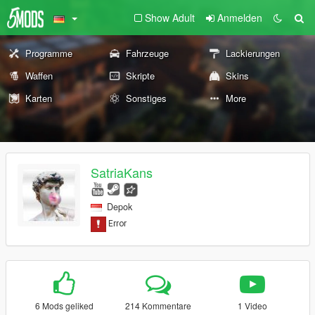
Show Adult
Anmelden
Programme
Fahrzeuge
Lackierungen
Waffen
Skripte
Skins
Karten
Sonstiges
More
SatriaKans
Depok
6 Mods geliked
214 Kommentare
1 Video