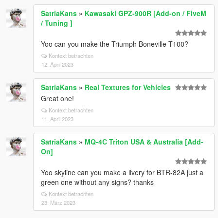
SatriaKans
»
Kawasaki GPZ-900R [Add-on / FiveM
/ Tuning ]
Yoo can you make the Triumph Boneville T100?
Kontext betrachten
12. April 2023
SatriaKans
»
Real Textures for Vehicles
Great one!
Kontext betrachten
11. April 2023
SatriaKans
»
MQ-4C Triton USA & Australia [Add-
On]
Yoo skyline can you make a livery for BTR-82A just a
green one without any signs? thanks
Kontext betrachten
23. März 2023