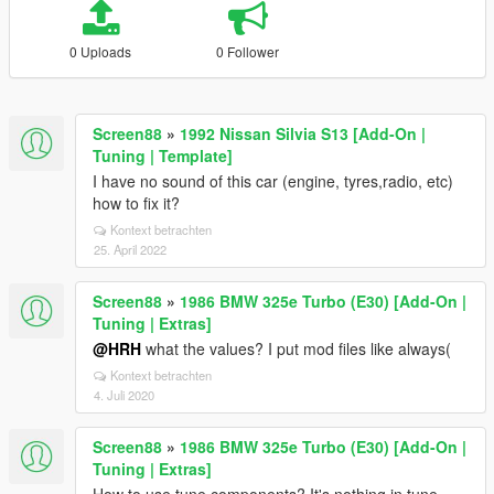
0 Uploads
0 Follower
Screen88
»
1992 Nissan Silvia S13 [Add-On |
Tuning | Template]
I have no sound of this car (engine, tyres,radio, etc)
how to fix it?
Kontext betrachten
25. April 2022
Screen88
»
1986 BMW 325e Turbo (E30) [Add-On |
Tuning | Extras]
@HRH
what the values? I put mod files like always(
Kontext betrachten
4. Juli 2020
Screen88
»
1986 BMW 325e Turbo (E30) [Add-On |
Tuning | Extras]