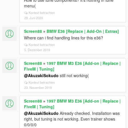
How to use tune components? It's nothing in tune
menu(
Kontext betrachten
29. Juni 2020
Screen88
»
BMW E36 [Replace | Add-On | Extras]
Where can i find handling lines for this e36?
Kontext betrachten
5. Dezember 2019
Screen88
»
1997 BMW M3 E36 [Add-on | Replace |
FiveM | Tuning]
@AkuzakiSokudo
still not working(
Kontext betrachten
23. November 2019
Screen88
»
1997 BMW M3 E36 [Add-on | Replace |
FiveM | Tuning]
@AkuzakiSokudo
Already checked. Installation was
right, but tuning is not working. Even trainer shows
0/0/0/0