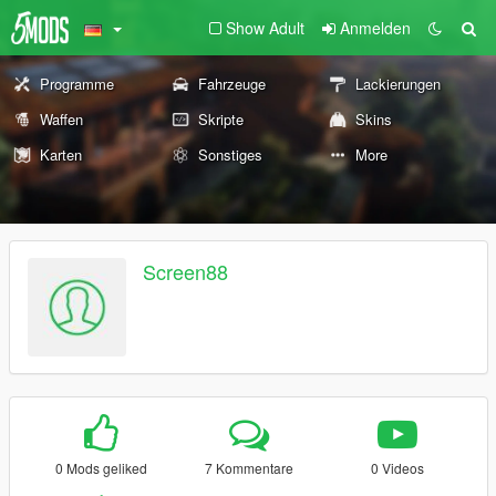
Show Adult
Anmelden
Programme
Fahrzeuge
Lackierungen
Waffen
Skripte
Skins
Karten
Sonstiges
More
Screen88
0 Mods geliked
7 Kommentare
0 Videos