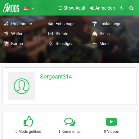
Show Adult
Anmelden
Programme
Fahrzeuge
Lackierungen
Waffen
Skripte
Skins
Karten
Sonstiges
More
Sergeant314
0 Mods geliked
1 Kommentar
0 Videos