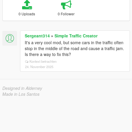
0 Uploads
0 Follower
Sergeant314
»
Simple Traffic Creator
It's a very cool mod, but some cars in the traffic often
stop in the middle of the road and cause a traffic jam.
Is there a way to fix this?
Kontext betrachten
24. November 2025
Designed in Alderney
Made in Los Santos