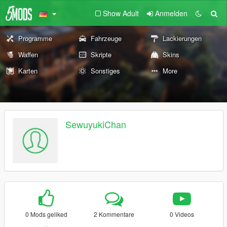
Show Adult
Anmelden
Programme
Fahrzeuge
Lackierungen
Waffen
Skripte
Skins
Karten
Sonstiges
More
SewuyukiChan
0 Mods geliked
2 Kommentare
0 Videos