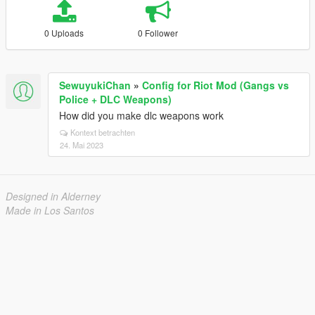
0 Uploads
0 Follower
SewuyukiChan
»
Config for Riot Mod (Gangs vs
Police + DLC Weapons)
How did you make dlc weapons work
Kontext betrachten
24. Mai 2023
Designed in Alderney
Made in Los Santos