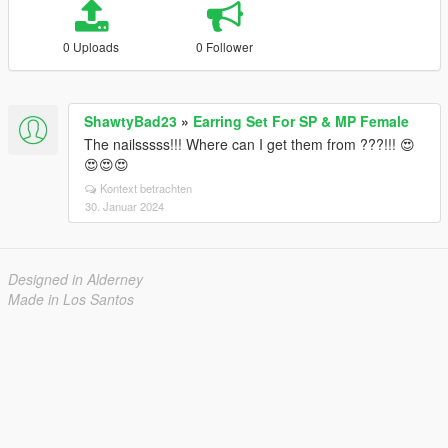
0 Uploads
0 Follower
ShawtyBad23
»
Earring Set For SP & MP Female
The nailsssss!!! Where can I get them from ???!!! 😍
😍😍😍
Kontext betrachten
30. Januar 2024
Designed in Alderney
Made in Los Santos