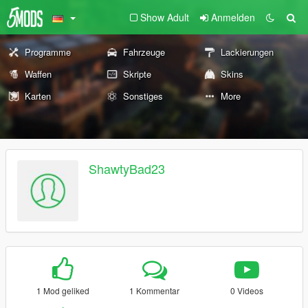
Show Adult
Anmelden
Programme
Fahrzeuge
Lackierungen
Waffen
Skripte
Skins
Karten
Sonstiges
More
ShawtyBad23
1 Mod geliked
1 Kommentar
0 Videos