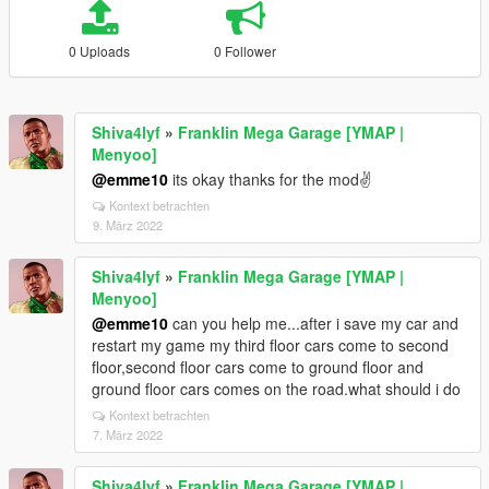
0 Uploads
0 Follower
Shiva4lyf
»
Franklin Mega Garage [YMAP |
Menyoo]
@emme10
its okay thanks for the mod✌
Kontext betrachten
9. März 2022
Shiva4lyf
»
Franklin Mega Garage [YMAP |
Menyoo]
@emme10
can you help me...after i save my car and
restart my game my third floor cars come to second
floor,second floor cars come to ground floor and
ground floor cars comes on the road.what should i do
Kontext betrachten
7. März 2022
Shiva4lyf
»
Franklin Mega Garage [YMAP |