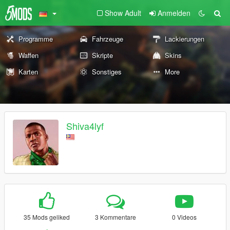
Show Adult
Anmelden
Programme
Fahrzeuge
Lackierungen
Waffen
Skripte
Skins
Karten
Sonstiges
More
Shiva4lyf
35 Mods geliked
3 Kommentare
0 Videos