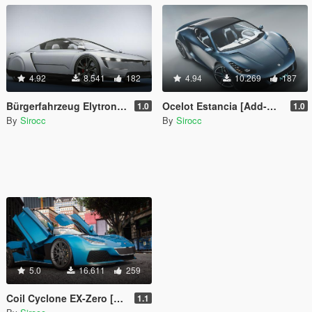
4.92
8.541
182
4.94
10.269
187
Bürgerfahrzeug Elytron [Add-On | Tuning]
Ocelot Estancia [Add-On | Tuning]
1.0
1.0
By
Sirocc
By
Sirocc
5.0
16.611
259
Coil Cyclone EX-Zero [Add-On | Tuning]
1.1