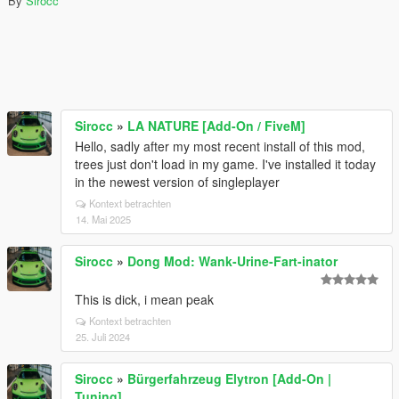
By
Sirocc
Sirocc
»
LA NATURE [Add-On / FiveM]
Hello, sadly after my most recent install of this mod,
trees just don't load in my game. I've installed it today
in the newest version of singleplayer
Kontext betrachten
14. Mai 2025
Sirocc
»
Dong Mod: Wank-Urine-Fart-inator
This is dick, i mean peak
Kontext betrachten
25. Juli 2024
Sirocc
»
Bürgerfahrzeug Elytron [Add-On |
Tuning]