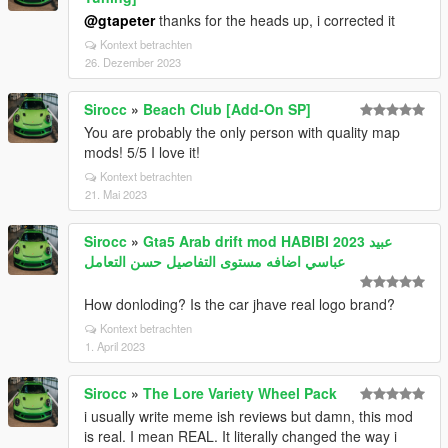
@gtapeter
thanks for the heads up, i corrected it
Kontext betrachten
26. Dezember 2023
Sirocc
»
Beach Club [Add-On SP]
You are probably the only person with quality map
mods! 5/5 I love it!
Kontext betrachten
21. Mai 2023
Sirocc
»
Gta5 Arab drift mod HABIBI 2023 عبيد
عباسي اضافه مستوى التفاصيل حسن التعامل
How donloding? Is the car jhave real logo brand?
Kontext betrachten
1. April 2023
Sirocc
»
The Lore Variety Wheel Pack
i usually write meme ish reviews but damn, this mod
is real. I mean REAL. It literally changed the way i