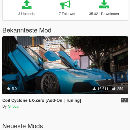
3 Uploads
117 Follower
35.421 Downloads
Bekannteste Mod
5.0
16.611
259
Coil Cyclone EX-Zero [Add-On | Tuning]
1.1
By
Sirocc
Neueste Mods