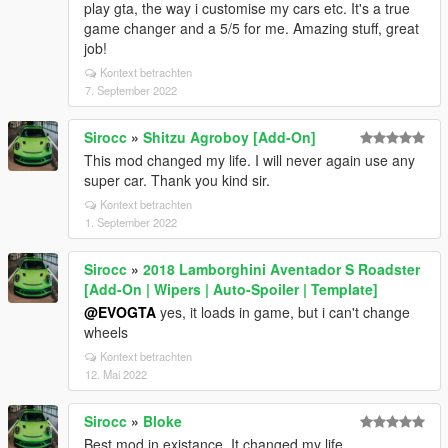
play gta, the way i customise my cars etc. It's a true
game changer and a 5/5 for me. Amazing stuff, great
job!
Kontext betrachten
7. September 2022
Sirocc
»
Shitzu Agroboy [Add-On]
This mod changed my life. I will never again use any
super car. Thank you kind sir.
Kontext betrachten
1. September 2022
Sirocc
»
2018 Lamborghini Aventador S Roadster
[Add-On | Wipers | Auto-Spoiler | Template]
@EVOGTA
yes, it loads in game, but i can't change
wheels
Kontext betrachten
12. Mai 2022
Sirocc
»
Bloke
Best mod in existance. It changed my life