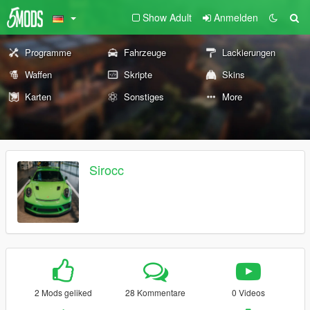
Show Adult
Anmelden
Programme
Fahrzeuge
Lackierungen
Waffen
Skripte
Skins
Karten
Sonstiges
More
Sirocc
2 Mods geliked
28 Kommentare
0 Videos