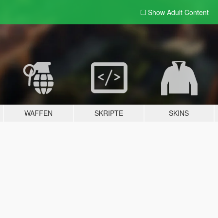
Show Adult
Content
WAFFEN
SKRIPTE
SKINS