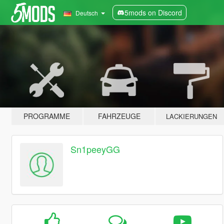
5mods on Discord
Deutsch
PROGRAMME
FAHRZEUGE
LACKIERUNGEN
Sn1peeyGG