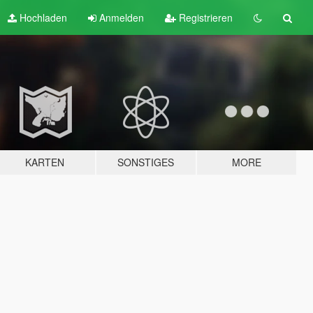
Hochladen
Anmelden
Registrieren
KARTEN
SONSTIGES
MORE