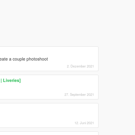
reate a couple photoshoot
2. Dezember 2021
 Liveries]
27. September 2021
12. Juni 2021