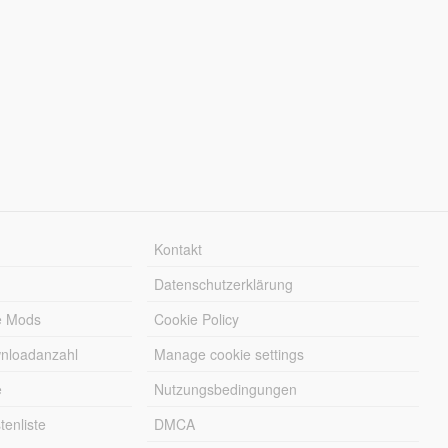
Kontakt
Datenschutzerklärung
e Mods
Cookie Policy
wnloadanzahl
Manage cookie settings
e
Nutzungsbedingungen
enliste
DMCA