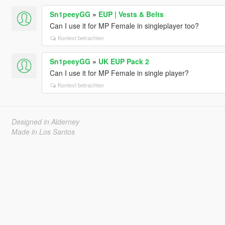
Sn1peeyGG
»
EUP | Vests & Belts
Can I use it for MP Female in singleplayer too?
Kontext betrachten
Sn1peeyGG
»
UK EUP Pack 2
Can I use it for MP Female in single player?
Kontext betrachten
Designed in Alderney
Made in Los Santos