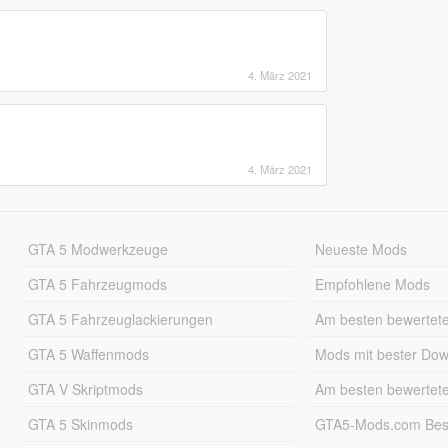
4. März 2021
4. März 2021
GTA 5 Modwerkzeuge
Neueste Mods
GTA 5 Fahrzeugmods
Empfohlene Mods
GTA 5 Fahrzeuglackierungen
Am besten bewertet
GTA 5 Waffenmods
Mods mit bester Do
GTA V Skriptmods
Am besten bewertet
GTA 5 Skinmods
GTA5-Mods.com Best