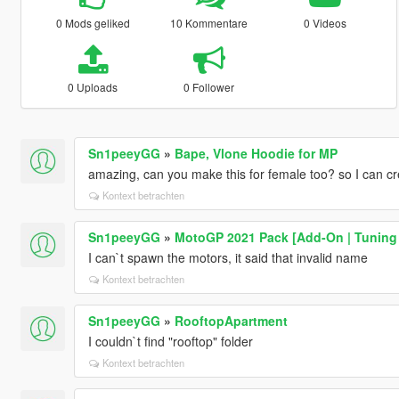
0 Mods geliked
10 Kommentare
0 Videos
0 Uploads
0 Follower
Sn1peeyGG
»
Bape, Vlone Hoodie for MP
amazing, can you make this for female too? so I can c
Kontext betrachten
Sn1peeyGG
»
MotoGP 2021 Pack [Add-On | Tuning |
I can`t spawn the motors, it said that invalid name
Kontext betrachten
Sn1peeyGG
»
RooftopApartment
I couldn`t find "rooftop" folder
Kontext betrachten