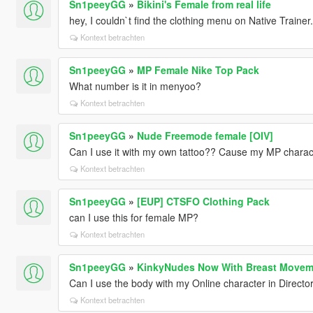
Sn1peeyGG
»
Bikini's Female from real life
hey, I couldn`t find the clothing menu on Native Trainer
Kontext betrachten
Sn1peeyGG
»
MP Female Nike Top Pack
What number is it in menyoo?
Kontext betrachten
Sn1peeyGG
»
Nude Freemode female [OIV]
Can I use it with my own tattoo?? Cause my MP character
Kontext betrachten
Sn1peeyGG
»
[EUP] CTSFO Clothing Pack
can I use this for female MP?
Kontext betrachten
Sn1peeyGG
»
KinkyNudes Now With Breast Movem
Can I use the body with my Online character in Direct
Kontext betrachten