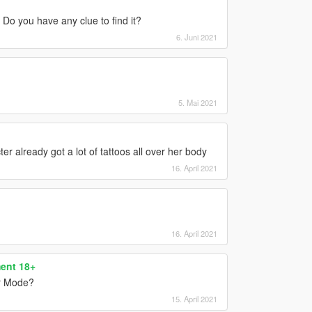
. Do you have any clue to find it?
6. Juni 2021
5. Mai 2021
 already got a lot of tattoos all over her body
16. April 2021
16. April 2021
ent 18+
or Mode?
15. April 2021