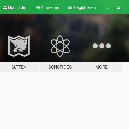
Hochladen
Anmelden
Registrieren
KARTEN
SONSTIGES
MORE