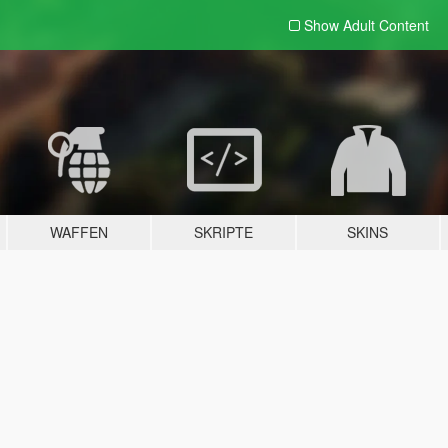
Show Adult
Content
WAFFEN
SKRIPTE
SKINS