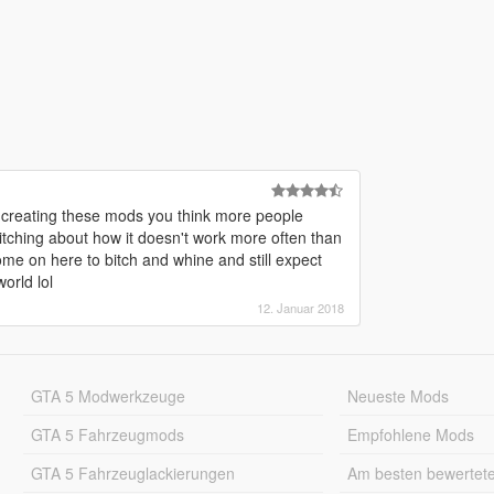
o creating these mods you think more people
itching about how it doesn't work more often than
me on here to bitch and whine and still expect
orld lol
12. Januar 2018
GTA 5 Modwerkzeuge
Neueste Mods
GTA 5 Fahrzeugmods
Empfohlene Mods
GTA 5 Fahrzeuglackierungen
Am besten bewertet