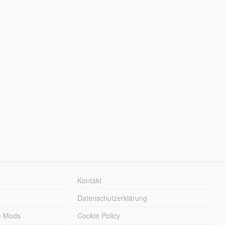
Kontakt
Datenschutzerklärung
e Mods
Cookie Policy