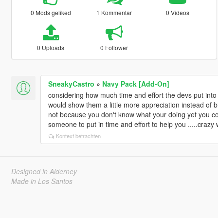
0 Mods geliked
1 Kommentar
0 Videos
0 Uploads
0 Follower
SneakyCastro
»
Navy Pack [Add-On]
considering how much time and effort the devs put int
would show them a little more appreciation instead of b
not because you don't know what your doing yet you co
someone to put in time and effort to help you .....crazy w
Kontext betrachten
Designed in Alderney
Made in Los Santos