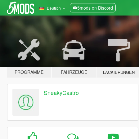
5mods on Discord
Deutsch
PROGRAMME
FAHRZEUGE
LACKIERUNGEN
SneakyCastro