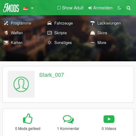
Show Adult
Anmelden
Programme
Fahrzeuge
Lackierungen
Waffen
Skripte
Skins
Karten
Sonstiges
More
Stark_007
0 Mods geliked
1 Kommentar
0 Videos