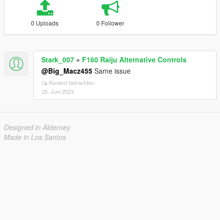
0 Uploads
0 Follower
Stark_007
»
F160 Raiju Alternative Controls
@Big_Macz455
Same issue
Kontext betrachten
25. Juni 2023
Designed in Alderney
Made in Los Santos