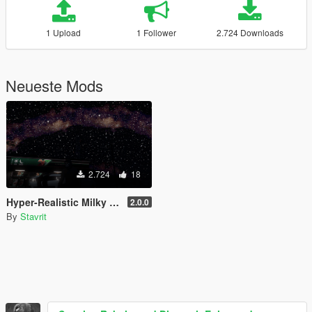
1 Upload
1 Follower
2.724 Downloads
Neueste Mods
2.724
18
Hyper-Realistic Milky Way Sky Starfield
2.0.0
By
Stavrit