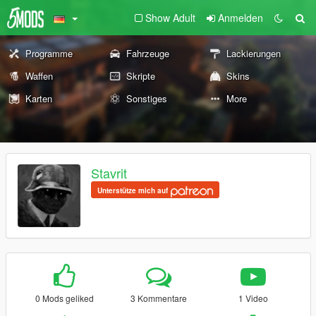
Show Adult
Anmelden
Programme
Fahrzeuge
Lackierungen
Waffen
Skripte
Skins
Karten
Sonstiges
More
Stavrit
Unterstütze mich auf
0 Mods geliked
3 Kommentare
1 Video