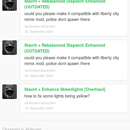
Stavrit
»
Rebalanced Dispatch Enhanced
(OUTDATED)
could you please make it compatible with liberty city
remix mod, police dont spawn there
Kontext betrachten
30. September 2024
Stavrit
»
Rebalanced Dispatch Enhanced
(OUTDATED)
could you please make it compatible with liberty city
remix mod, police dont spawn there
Kontext betrachten
26. September 2024
Stavrit
»
Enhance Streetlights [Overhaul]
how to fix some lights being yellow?
Kontext betrachten
10. September 2023
Designed in Alderney