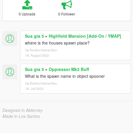
0 Uploads
0 Follower
Sus gta 5
»
Highfield Mansion [Add-On / YMAP]
where is the houses spawn place?
Kontext betrachten
18. August 2023
Sus gta 5
»
Oppressor Mk2 Buff
What is the spawn name in object spooner
Kontext betrachten
18. Juli 2023
Designed in Alderney
Made in Los Santos