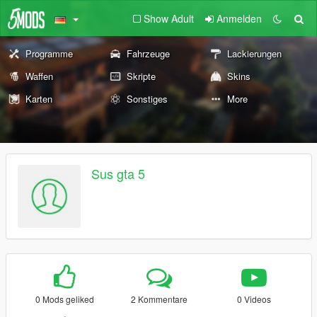
Show Adult
Anmelden
Programme
Fahrzeuge
Lackierungen
Waffen
Skripte
Skins
Karten
Sonstiges
More
Sus gta 5
0 Mods geliked
2 Kommentare
0 Videos