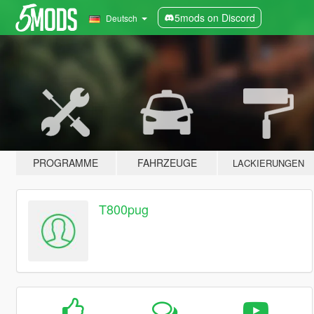
5mods on Discord
Deutsch
PROGRAMME
FAHRZEUGE
LACKIERUNGEN
T800pug