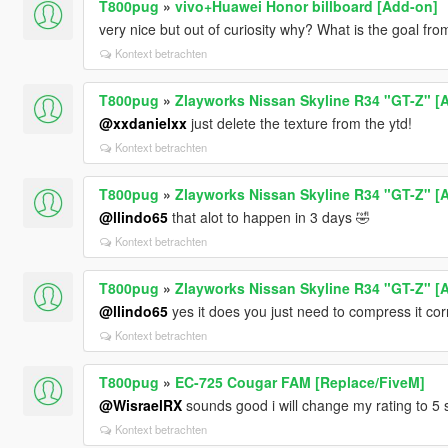
T800pug
»
vivo+Huawei Honor billboard [Add-on]
very nice but out of curiosity why? What is the goal fr
Kontext betrachten
T800pug
»
Zlayworks Nissan Skyline R34 "GT-Z" [
@xxdanielxx
just delete the texture from the ytd!
Kontext betrachten
T800pug
»
Zlayworks Nissan Skyline R34 "GT-Z" [
@llindo65
that alot to happen in 3 days 🤣
Kontext betrachten
T800pug
»
Zlayworks Nissan Skyline R34 "GT-Z" [
@llindo65
yes it does you just need to compress it cor
Kontext betrachten
T800pug
»
EC-725 Cougar FAM [Replace/FiveM]
@WisraelRX
sounds good i will change my rating to 5 
Kontext betrachten