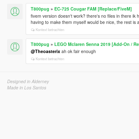
T800pug
»
EC-725 Cougar FAM [Replace/FiveM]
fivem version doesn't work? there's no files in there ik 
having to make them myself would be nice, the rest is
Kontext betrachten
T800pug
»
LEGO Mclaren Senna 2019 [Add-On / Rep
@Theoasterix
ah ok fair enough
Kontext betrachten
Designed in Alderney
Made in Los Santos