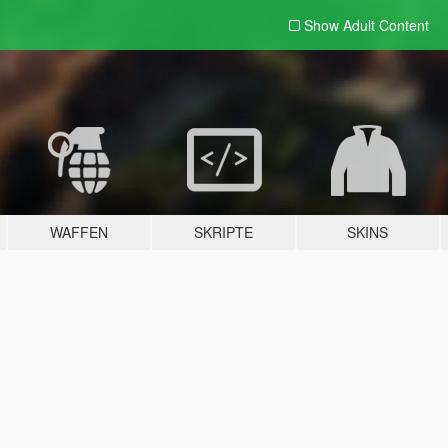
Show Adult
Content
WAFFEN
SKRIPTE
SKINS