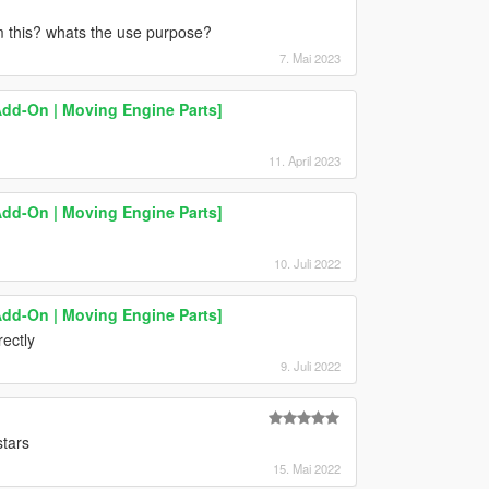
om this? whats the use purpose?
7. Mai 2023
Add-On | Moving Engine Parts]
11. April 2023
Add-On | Moving Engine Parts]
10. Juli 2022
Add-On | Moving Engine Parts]
rectly
9. Juli 2022
stars
15. Mai 2022