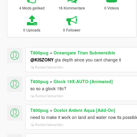
4 Mods geliked
16 Kommentare
0 Videos
0 Uploads
0 Follower
T800pug
»
Oceangate Titan Submersible
@KISZONY
gta depth since you cant change it
Kontext betrachten
T800pug
»
Glock 19X-AUTO-[Animated]
so so a glock 18c?
Kontext betrachten
T800pug
»
Ocelot Ardent Aqua [Add-On]
need to make it work on land and water now its possibl
Kontext betrachten