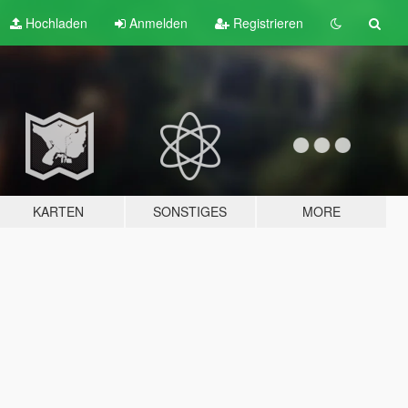
Hochladen
Anmelden
Registrieren
KARTEN
SONSTIGES
MORE