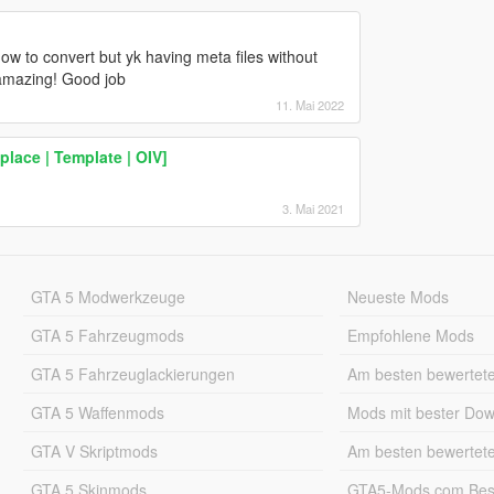
how to convert but yk having meta files without
 amazing! Good job
11. Mai 2022
lace | Template | OIV]
3. Mai 2021
GTA 5 Modwerkzeuge
Neueste Mods
GTA 5 Fahrzeugmods
Empfohlene Mods
GTA 5 Fahrzeuglackierungen
Am besten bewertet
GTA 5 Waffenmods
Mods mit bester Do
GTA V Skriptmods
Am besten bewertet
GTA 5 Skinmods
GTA5-Mods.com Best