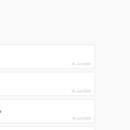
24. Juni 2023
23. Juni 2023
e
19. Juni 2023