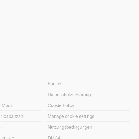
Kontakt
Datenschutzerklärung
e Mods
Cookie Policy
wnloadanzahl
Manage cookie settings
e
Nutzungsbedingungen
enliste
DMCA