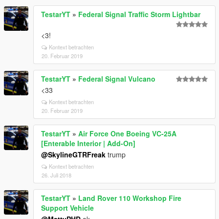
TestarYT
»
Federal Signal Traffic Storm Lightbar
<3!
Kontext betrachten
20. Februar 2019
TestarYT
»
Federal Signal Vulcano
<33
Kontext betrachten
20. Februar 2019
TestarYT
»
Air Force One Boeing VC-25A
[Enterable Interior | Add-On]
@SkylineGTRFreak
trump
Kontext betrachten
26. Juli 2018
TestarYT
»
Land Rover 110 Workshop Fire
Support Vehicle