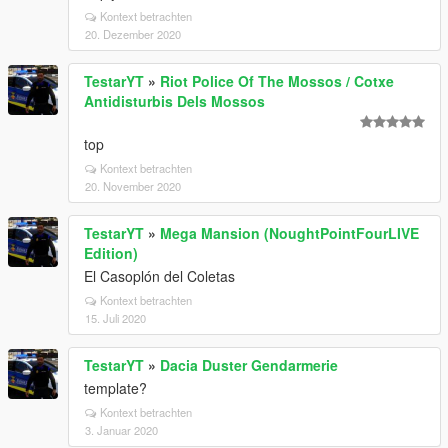
Kontext betrachten
20. Dezember 2020
TestarYT
»
Riot Police Of The Mossos / Cotxe
Antidisturbis Dels Mossos
top
Kontext betrachten
20. November 2020
TestarYT
»
Mega Mansion (NoughtPointFourLIVE
Edition)
El Casoplón del Coletas
Kontext betrachten
15. Juli 2020
TestarYT
»
Dacia Duster Gendarmerie
template?
Kontext betrachten
3. Januar 2020