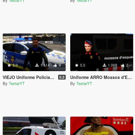
By
TestarYT
By
TestarYT
5.0
1.114
9
5.0
1.068
2
VIEJO Uniforme Policia Local d'Olesa de Montserrat Hombre | Policia Local Olesa de Montserrat
Uniforme ARRO Mossos d'Esquadra (Àrea Regional de Recursos Operatius)
0.3
By
TestarYT
By
TestarYT