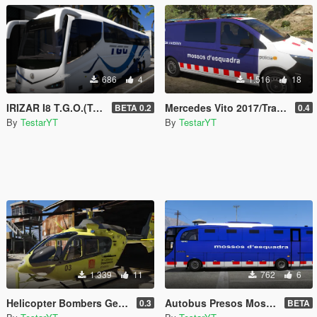
686
4
1.516
18
IRIZAR I8 T.G.O.(Transports Generals d'Olesa) Bus Olesa de Montserrat
Mercedes Vito 2017/Traffic Storms Mossos d'esquadra (ELS)
BETA 0.2
0.4
By
TestarYT
By
TestarYT
1.339
11
762
6
Helicopter Bombers Generalitat de Catalunya EC-135 EC-IQZ
Autobus Presos Mossos d'esquadra
0.3
BETA