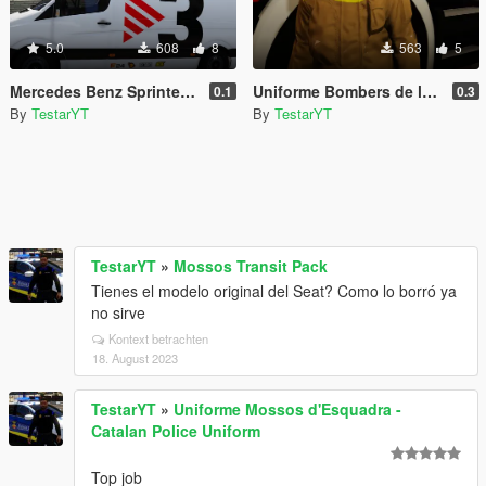
5.0
608
8
563
5
Mercedes Benz Sprinter TV3 Furgoneta TV3
Uniforme Bombers de la Generalitat de Catalunya
0.1
0.3
By
TestarYT
By
TestarYT
TestarYT
»
Mossos Transit Pack
Tienes el modelo original del Seat? Como lo borró ya
no sirve
Kontext betrachten
18. August 2023
TestarYT
»
Uniforme Mossos d'Esquadra -
Catalan Police Uniform
Top job