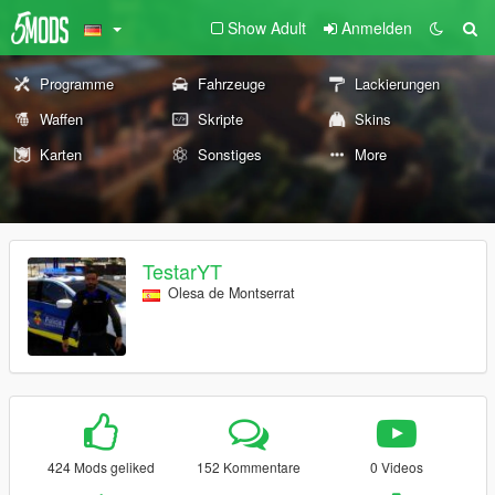
Show Adult
Anmelden
Programme
Fahrzeuge
Lackierungen
Waffen
Skripte
Skins
Karten
Sonstiges
More
TestarYT
Olesa de Montserrat
424 Mods geliked
152 Kommentare
0 Videos