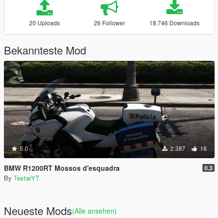
20 Uploads
26 Follower
18.746 Downloads
Bekannteste Mod
5.0
2.387
18
BMW R1200RT Mossos d'esquadra
0.3
By
TestarYT
Neueste Mods
(Alle ansehen)