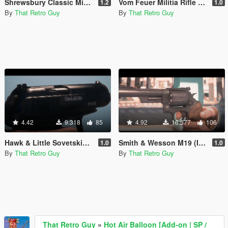
Shrewsbury Classic MicroSMG (Lore-Friendly MAC-10) [Animated]
Vom Feuer Militia Rifle (lore friendly FAL) [Animated]
1.2
1.0
By
That Retro Guy
By
That Retro Guy
4.42
9.318
85
4.92
16.577
106
Hawk & Little Sovetskiy (Lore-Friendly Makarov PM) [Animated]
Smith & Wesson M19 (Inspired by Roger Murtaugh's pistol) [Animated]
1.0
1.0
By
That Retro Guy
By
That Retro Guy
That Retro Guy
»
Hot Air Balloon [Add-on | SP /