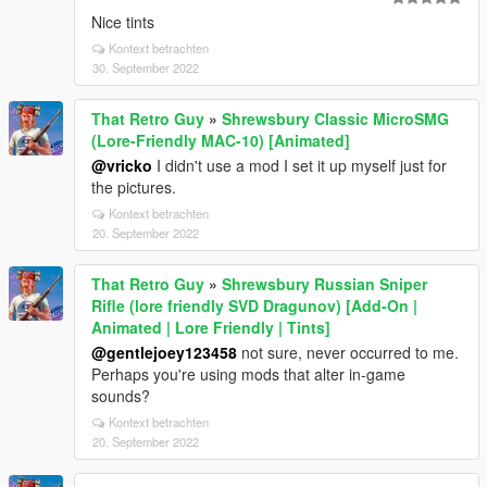
Nice tints
Kontext betrachten
30. September 2022
That Retro Guy
»
Shrewsbury Classic MicroSMG
(Lore-Friendly MAC-10) [Animated]
@vricko
I didn't use a mod I set it up myself just for
the pictures.
Kontext betrachten
20. September 2022
That Retro Guy
»
Shrewsbury Russian Sniper
Rifle (lore friendly SVD Dragunov) [Add-On |
Animated | Lore Friendly | Tints]
@gentlejoey123458
not sure, never occurred to me.
Perhaps you're using mods that alter in-game
sounds?
Kontext betrachten
20. September 2022