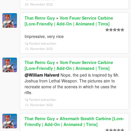
24. November 2022
That Retro Guy
»
Vom Feuer Service Carbine
[Lore-Friendly | Add-On | Animated | Tints]
Impressive, very nice
Kontext betrachten
12. November 2022
That Retro Guy
»
Vom Feuer Service Carbine
[Lore-Friendly | Add-On | Animated | Tints]
@William Halverd
Nope, the ped is inspired by Mr.
Joshua from Lethal Weapon. The pictures aim to
recreate some of the scenes in which he uses the
rifle.
Kontext betrachten
12. November 2022
That Retro Guy
»
Aftermath Stealth Carbine [Lore-
Friendly | Add-On | Animated | Tints]