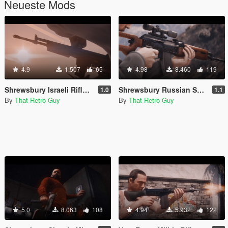
Neueste Mods
4.9
1.507
65
4.98
8.460
119
Shrewsbury Israeli Rifle (lore friendly IMI Galil) [Add-On | Animated | Lore Friendly | Tints]
Shrewsbury Russian Sniper Rifle (lore friendly SVD Dragunov) [Add-On | Animated | Lore Friendly | Tints]
1.0
1.1
By
That Retro Guy
By
That Retro Guy
5.0
8.063
108
4.94
5.932
122