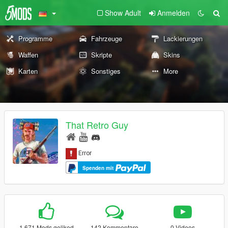
Show Adult
Anmelden
Programme
Fahrzeuge
Lackierungen
Waffen
Skripte
Skins
Karten
Sonstiges
More
That Retro Guy
Spenden mit
1.671 Mods geliked
142 Kommentare
0 Videos