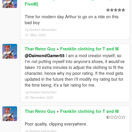
FiveM]
Time for modern day Arthur to go on a ride on this
bad boy
Kontext betrachten
21. März 2023
That Retro Guy
»
Franklin clothing for T and M
@DaimondGamer55
I am a mod creator myself, so
I'm not putting myself into anyone's shoes, it would've
taken 10 extra minutes to adjust the clothing to fit the
character, hence why my poor rating. If the mod gets
updated in the future then I'll modify my rating but for
the time being, it's a fair rating for me.
Kontext betrachten
25. November 2022
That Retro Guy
»
Franklin clothing for T and M
Poor quality, clipping everywhere.
Kontext betrachten