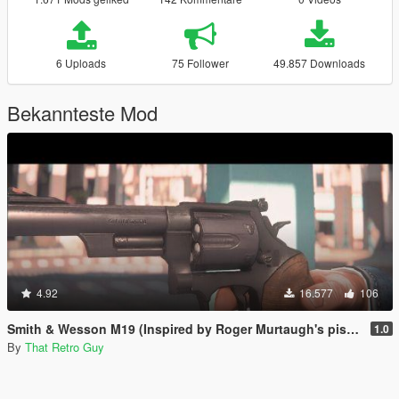
6 Uploads
75 Follower
49.857 Downloads
Bekannteste Mod
4.92
16.577
106
Smith & Wesson M19 (Inspired by Roger Murtaugh's pistol) [Animated]
1.0
By
That Retro Guy