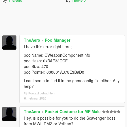
By
TheAero
By
TheAero
TheAero
»
PoolManager
I have this error right here;
poolName: CWeaponComponentInfo
poolHash: 0xBAE33CCF
poolSize: 470
poolPointer: 000001A378E3B9D0
I cant seem to find it in the gameconfig file either. Any
help?
Kontext betrachten
6. Februar 2026
TheAero
»
Rocket Costume for MP Male
Hey, is it possible for you to do the Scavenger boss
from MWII DMZ or Velikan?