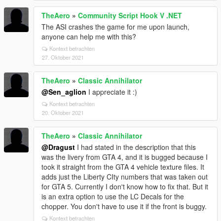
TheAero
»
Community Script Hook V .NET
The ASI crashes the game for me upon launch,
anyone can help me with this?
Kontext betrachten
27. Oktober 2021
TheAero
»
Classic Annihilator
@Sen_aglion
I appreciate it :)
Kontext betrachten
20. Oktober 2021
TheAero
»
Classic Annihilator
@Dragust
I had stated in the description that this
was the livery from GTA 4, and it is bugged because I
took it straight from the GTA 4 vehicle texture files. It
adds just the Liberty CIty numbers that was taken out
for GTA 5. Currently I don't know how to fix that. But it
is an extra option to use the LC Decals for the
chopper. You don't have to use it if the front is buggy.
Kontext betrachten