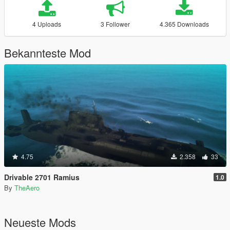
4 Uploads
3 Follower
4.365 Downloads
Bekannteste Mod
4.75
2.358
33
Drivable 2701 Ramius
1.0
By
TheAero
Neueste Mods