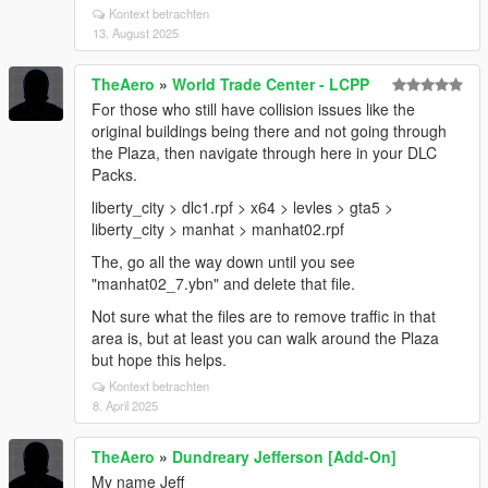
Kontext betrachten
13. August 2025
TheAero
»
World Trade Center - LCPP
For those who still have collision issues like the
original buildings being there and not going through
the Plaza, then navigate through here in your DLC
Packs.
liberty_city > dlc1.rpf > x64 > levles > gta5 >
liberty_city > manhat > manhat02.rpf
The, go all the way down until you see
"manhat02_7.ybn" and delete that file.
Not sure what the files are to remove traffic in that
area is, but at least you can walk around the Plaza
but hope this helps.
Kontext betrachten
8. April 2025
TheAero
»
Dundreary Jefferson [Add-On]
My name Jeff