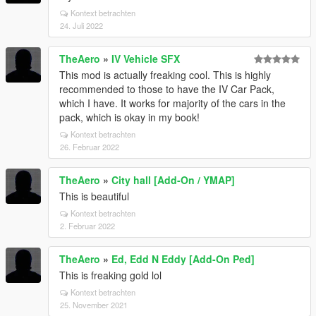
Kontext betrachten
24. Juli 2022
TheAero
»
IV Vehicle SFX
This mod is actually freaking cool. This is highly
recommended to those to have the IV Car Pack,
which I have. It works for majority of the cars in the
pack, which is okay in my book!
Kontext betrachten
26. Februar 2022
TheAero
»
City hall [Add-On / YMAP]
This is beautiful
Kontext betrachten
2. Februar 2022
TheAero
»
Ed, Edd N Eddy [Add-On Ped]
This is freaking gold lol
Kontext betrachten
25. November 2021