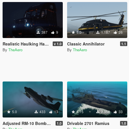
387
9
5.0
1.187
26
Realistic Haulking Handling
Classic Annihilator
v 1.0
1.1
By
TheAero
By
TheAero
5.0
433
13
4.75
2.358
33
Adjusted RM-10 Bombushka Weapons Configuration
Drivable 2701 Ramius
1.0
1.0