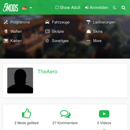
Show Adult
Anmelden
Programme
Fahrzeuge
Lackierungen
Waffen
Skripte
Skins
Karten
Sonstiges
More
TheAero
2 Mods geliked
27 Kommentare
0 Videos