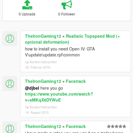
0 Uploads
0 Follower
TheIronGaming12
»
Realistic Topspeed Mod (+
optional deformation)
how to install you need Open IV: GTA
V\update\update.rpf\common
Kontext betrachten
29. Februar 2016
TheIronGaming12
»
Facetrack
@djbel
here you go
https://www.youtube.com/watch?
v=sMKqX6DYWuE
Kontext betrachten
14. August 2015
TheIronGaming12
»
Facetrack