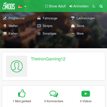
Show Adult
Anmelden
Programme
Fahrzeuge
Lackierungen
Waffen
Skripte
Skins
Karten
Sonstiges
More
TheIronGaming12
1 Mod geliked
3 Kommentare
0 Videos