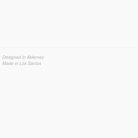
Designed in Alderney
Made in Los Santos