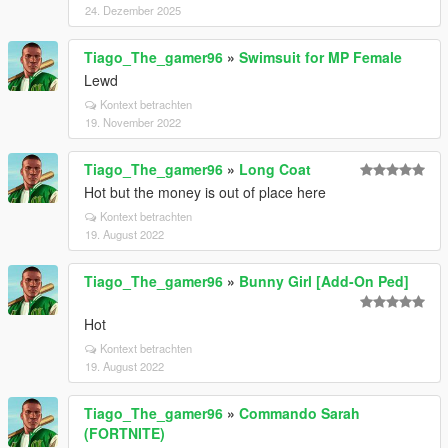
24. Dezember 2025
Tiago_The_gamer96
»
Swimsuit for MP Female
Lewd
Kontext betrachten
19. November 2022
Tiago_The_gamer96
»
Long Coat
Hot but the money is out of place here
Kontext betrachten
19. August 2022
Tiago_The_gamer96
»
Bunny Girl [Add-On Ped]
Hot
Kontext betrachten
19. August 2022
Tiago_The_gamer96
»
Commando Sarah
(FORTNITE)