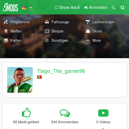
Show Adult
Anmelden
Programme
Fahrzeuge
Lackierungen
Waffen
Skripte
Skins
Karten
Sonstiges
More
Tiago_The_gamer96
85 Mods geliked
240 Kommentare
0 Videos