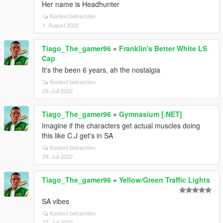
Her name is Headhunter
Kontext betrachten
1. August 2022
Tiago_The_gamer96
»
Franklin's Better White LS
Cap
It's the been 6 years, ah the nostalgia
Kontext betrachten
29. Juli 2022
Tiago_The_gamer96
»
Gymnasium [.NET]
Imagine if the characters get actual muscles doing
this like C.J get's in SA
Kontext betrachten
29. Juli 2022
Tiago_The_gamer96
»
Yellow/Green Traffic Lights
SA vibes
Kontext betrachten
27. Juli 2022