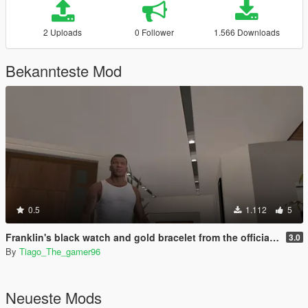
2 Uploads
0 Follower
1.566 Downloads
Bekannteste Mod
0.5
1.112
5
Franklin's black watch and gold bracelet from the official artwork of gta v
3.0
By
Tiago_The_gamer96
Neueste Mods