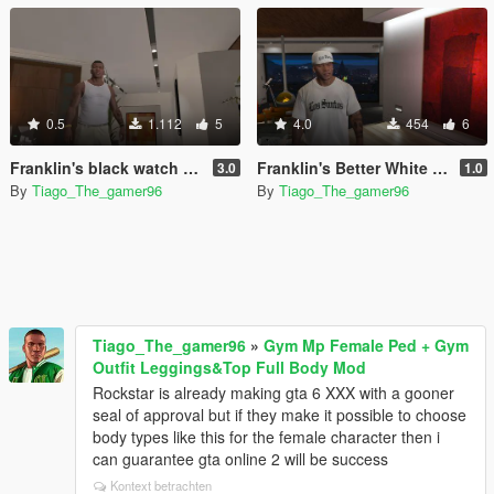
0.5
1.112
5
4.0
454
6
Franklin's black watch and gold bracelet from the official artwork of gta v
Franklin's Better White LS Cap
3.0
1.0
By
Tiago_The_gamer96
By
Tiago_The_gamer96
Tiago_The_gamer96
»
Gym Mp Female Ped + Gym
Outfit Leggings&Top Full Body Mod
Rockstar is already making gta 6 XXX with a gooner
seal of approval but if they make it possible to choose
body types like this for the female character then i
can guarantee gta online 2 will be success
Kontext betrachten