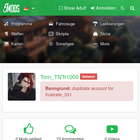
Show Adult
Anmelden
Programme
Fahrzeuge
Lackierungen
Waffen
Skripte
Skins
Karten
Sonstiges
More
Tom_TNTr1000
Gebannt
Banngrund:
duplicate account for
frustrate_331
0 Mods geliked
23 Kommentare
0 Videos