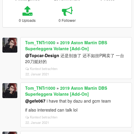
0 Uploads
0 Follower
Tom_TNTr1000
»
2019 Aston Martin DBS
Superleggera Volante [Add-On]
@Topcar-Design
还是别放了 还不如挂P网卖了 一台
20刀挺好的
Kontext betrachten
22. Januar 2021
Tom_TNTr1000
»
2019 Aston Martin DBS
Superleggera Volante [Add-On]
@gefe067
i have that by dazu and gcm team
if also interested can talk lol
Kontext betrachten
22. Januar 2021