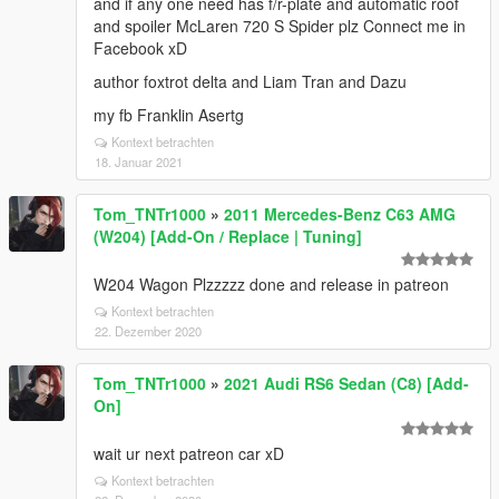
and if any one need has f/r-plate and automatic roof
and spoiler McLaren 720 S Spider plz Connect me in
Facebook xD
author foxtrot delta and Liam Tran and Dazu
my fb Franklin Asertg
Kontext betrachten
18. Januar 2021
Tom_TNTr1000
»
2011 Mercedes-Benz C63 AMG
(W204) [Add-On / Replace | Tuning]
W204 Wagon Plzzzzz done and release in patreon
Kontext betrachten
22. Dezember 2020
Tom_TNTr1000
»
2021 Audi RS6 Sedan (C8) [Add-
On]
wait ur next patreon car xD
Kontext betrachten