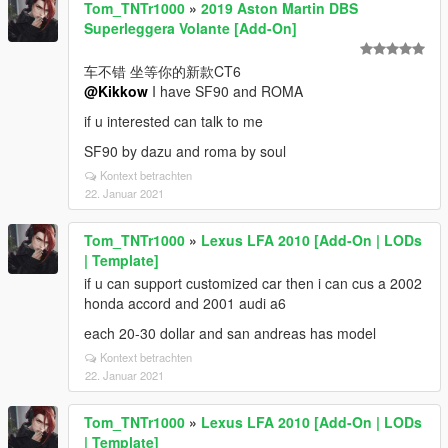
Tom_TNTr1000
»
2019 Aston Martin DBS
Superleggera Volante [Add-On]
车不错 坐等你的新款CT6
@Kikkow
I have SF90 and ROMA
if u interested can talk to me
SF90 by dazu and roma by soul
Kontext betrachten
22. Januar 2021
Tom_TNTr1000
»
Lexus LFA 2010 [Add-On | LODs
| Template]
if u can support customized car then i can cus a 2002
honda accord and 2001 audi a6
each 20-30 dollar and san andreas has model
Kontext betrachten
22. Januar 2021
Tom_TNTr1000
»
Lexus LFA 2010 [Add-On | LODs
| Template]