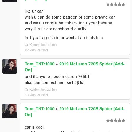
like ur car
wish u can do some patreon or some private car
and wait u corolla hatchback for 1 year hahaha
very like ur crx dashboard quailty
in 1 year ago i add ur wechat and talk to u
Kontext betrachten
22. Januar 2021
Tom_TNTr1000
»
2019 McLaren 720S Spider [Add-
On]
and if anyone need mclaren 765LT
also can connect me I sell 5$ lol
Kontext betrachten
18. Januar 2021
Tom_TNTr1000
»
2019 McLaren 720S Spider [Add-
On]
car is cool