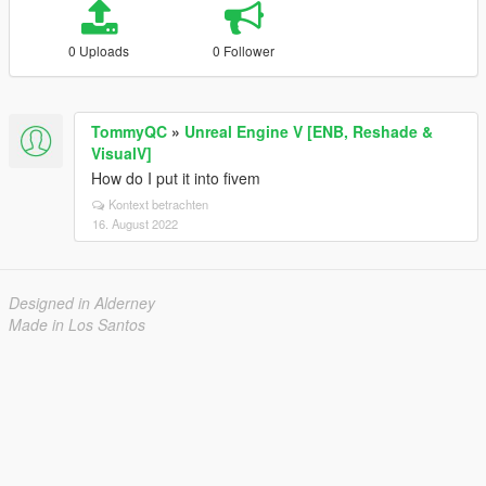
0 Uploads
0 Follower
TommyQC
»
Unreal Engine V [ENB, Reshade &
VisualV]
How do I put it into fivem
Kontext betrachten
16. August 2022
Designed in Alderney
Made in Los Santos