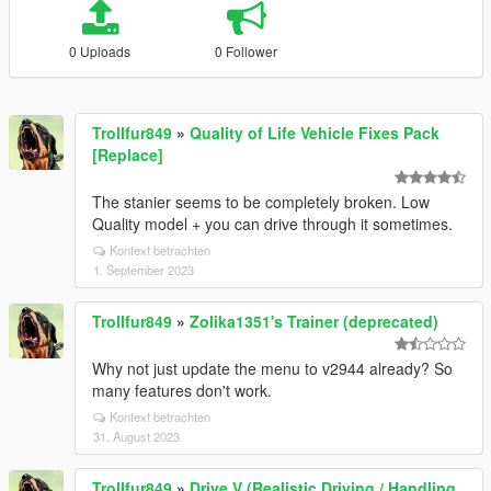
0 Uploads
0 Follower
Trollfur849
»
Quality of Life Vehicle Fixes Pack
[Replace]
The stanier seems to be completely broken. Low
Quality model + you can drive through it sometimes.
Kontext betrachten
1. September 2023
Trollfur849
»
Zolika1351's Trainer (deprecated)
Why not just update the menu to v2944 already? So
many features don't work.
Kontext betrachten
31. August 2023
Trollfur849
»
Drive V (Realistic Driving / Handling