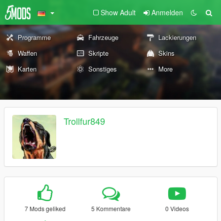
Show Adult
Anmelden
Programme
Fahrzeuge
Lackierungen
Waffen
Skripte
Skins
Karten
Sonstiges
More
Trollfur849
7 Mods geliked
5 Kommentare
0 Videos