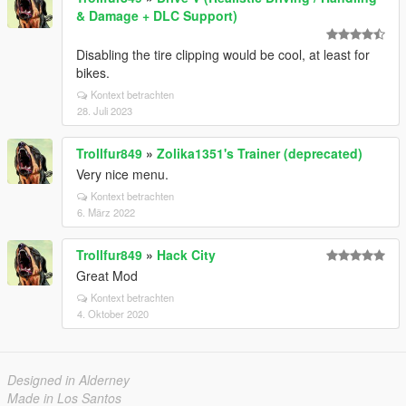
& Damage + DLC Support)
Disabling the tire clipping would be cool, at least for
bikes.
Kontext betrachten
28. Juli 2023
Trollfur849
»
Zolika1351's Trainer (deprecated)
Very nice menu.
Kontext betrachten
6. März 2022
Trollfur849
»
Hack City
Great Mod
Kontext betrachten
4. Oktober 2020
Designed in Alderney
Made in Los Santos