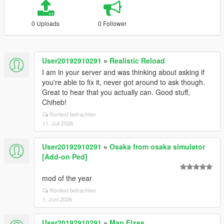
0 Uploads
0 Follower
User20192910291
»
Realistic Reload
I am in your server and was thinking about asking if
you're able to fix it, never got around to ask though.
Great to hear that you actually can. Good stuff,
Chiheb!
Kontext betrachten
11. Juli 2026
User20192910291
»
Osaka from osaka simulator
[Add-on Ped]
mod of the year
Kontext betrachten
1. Juni 2026
User20192910291
»
Map Fixes