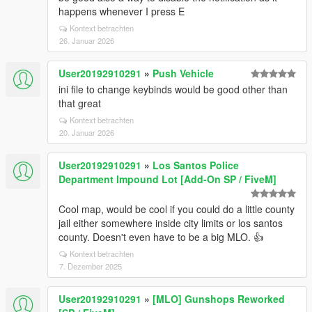
happens whenever I press E
Kontext betrachten
26. Januar 2026
User20192910291
»
Push Vehicle
ini file to change keybinds would be good other than
that great
Kontext betrachten
20. Januar 2026
User20192910291
»
Los Santos Police
Department Impound Lot [Add-On SP / FiveM]
Cool map, would be cool if you could do a little county
jail either somewhere inside city limits or los santos
county. Doesn't even have to be a big MLO. 👍
Kontext betrachten
7. Dezember 2025
User20192910291
»
[MLO] Gunshops Reworked