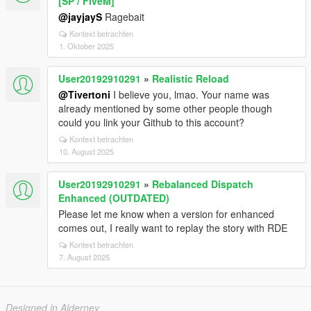
[SP / FiveM]
@jayjayS
Ragebait
Kontext betrachten
1. Oktober 2025
User20192910291
»
Realistic Reload
@Tivertoni
I believe you, lmao. Your name was
already mentioned by some other people though
could you link your Github to this account?
Kontext betrachten
10. August 2025
User20192910291
»
Rebalanced Dispatch
Enhanced (OUTDATED)
Please let me know when a version for enhanced
comes out, I really want to replay the story with RDE
Kontext betrachten
7. August 2025
Designed in Alderney