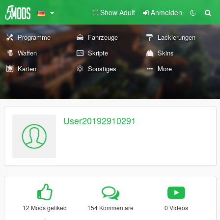
Show Adult
Anmelden
Programme
Fahrzeuge
Lackierungen
Waffen
Skripte
Skins
Karten
Sonstiges
More
User20192910291
12 Mods geliked
154 Kommentare
0 Videos