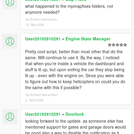
what happened to the mpmapfixes folders, not
anymore needed?
Kontext betrachten
15. Mai 2026
User20192910291
»
Engine State Manager
Pretty cool script, better than most other that do the
same. Will continue to use it. By the way, I noticed
that when you're inside a vehicle the dashboard and
stuff is lit up, but upon exiting the car they stop being
lit up - even with the engine on. Since you were able
to figure out how to keep helicopters on could you do
the same with this if possible?
Kontext betrachten
2. April 2026
User20192910291
»
Doorlock
looking forward to the update. as someone else has
mentioned support for gates and garage doors would
be good also a way to disable the notification as it