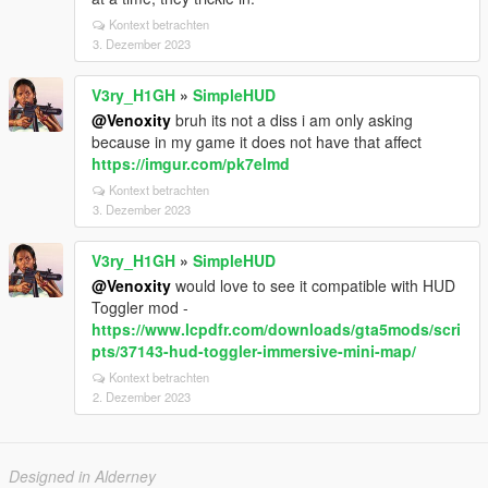
Kontext betrachten
3. Dezember 2023
V3ry_H1GH
»
SimpleHUD
@Venoxity
bruh its not a diss i am only asking
because in my game it does not have that affect
https://imgur.com/pk7elmd
Kontext betrachten
3. Dezember 2023
V3ry_H1GH
»
SimpleHUD
@Venoxity
would love to see it compatible with HUD
Toggler mod -
https://www.lcpdfr.com/downloads/gta5mods/scri
pts/37143-hud-toggler-immersive-mini-map/
Kontext betrachten
2. Dezember 2023
Designed in Alderney