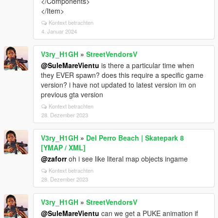
</Components>
</Item>
Kontext betrachten
4. Januar 2024
V3ry_H1GH
»
StreetVendorsV
@SuleMareVientu
is there a particular time when
they EVER spawn? does this require a specific game
version? i have not updated to latest version im on
previous gta version
Kontext betrachten
28. Dezember 2023
V3ry_H1GH
»
Del Perro Beach | Skatepark 8
[YMAP / XML]
@zaforr
oh i see like literal map objects ingame
Kontext betrachten
28. Dezember 2023
V3ry_H1GH
»
StreetVendorsV
@SuleMareVientu
can we get a PUKE animation if