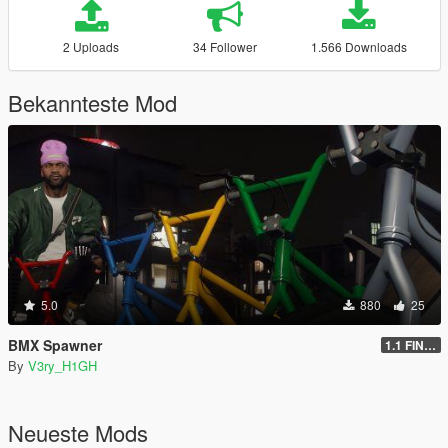
2 Uploads
34 Follower
1.566 Downloads
Bekannteste Mod
5.0
880
25
BMX Spawner
1.1 FINAL
By
V3ry_H1GH
Neueste Mods