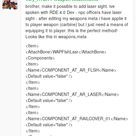
brother, make it possible to add laser sight. ive
spoken with RDE 4.0 Dev - npc officers have laser
sight - after editing my weapons meta i have applie it
to player weapon (carbine) but i just need a means of
equipping it to player. this is the perfect method!
Looks like this in weapons.meta
<Item>
<AttachBone>WAPFlshLasr</AttachBone>
<Components>
<Item>
<Name>COMPONENT_AT_AR_FLSH</Name>
<Default value="false" />
</Item>
<Item>
<Name>COMPONENT_AT_AR_LASER</Name>
<Default value="false" />
</Item>
<Item>
<Name>COMPONENT_AT_RAILCOVER_01</Name>
<Default value="false" />
</Item>