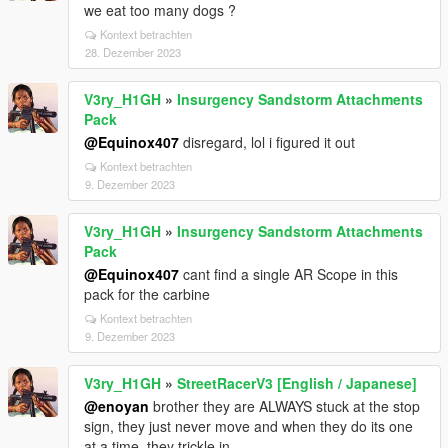
we eat too many dogs ?
Kontext betrachten
28. Dezember 2023
V3ry_H1GH
»
Insurgency Sandstorm Attachments
Pack
@Equinox407
disregard, lol i figured it out
Kontext betrachten
9. Dezember 2023
V3ry_H1GH
»
Insurgency Sandstorm Attachments
Pack
@Equinox407
cant find a single AR Scope in this
pack for the carbine
Kontext betrachten
9. Dezember 2023
V3ry_H1GH
»
StreetRacerV3 [English / Japanese]
@enoyan
brother they are ALWAYS stuck at the stop
sign, they just never move and when they do its one
at a time, they trickle in.