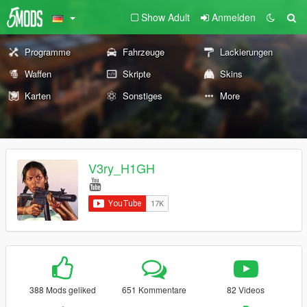
Show Adult
Anmelden
Programme
Fahrzeuge
Lackierungen
Waffen
Skripte
Skins
Karten
Sonstiges
More
V3ry_H1GH
388 Mods geliked
651 Kommentare
82 Videos