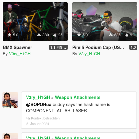
5.0
880
25
5.0
686
9
BMX Spawner
Pirelli Podium Cap (USA) Strapback | Texture
1.1 FINAL
1.0
By
V3ry_H1GH
By
V3ry_H1GH
V3ry_H1GH
»
Weapon Attachments
@BOPOHua
buddy says the hash name is
COMPONENT_AT_AR_LASER
Kontext betrachten
5. Januar 2024
V3ry_H1GH
»
Weapon Attachments