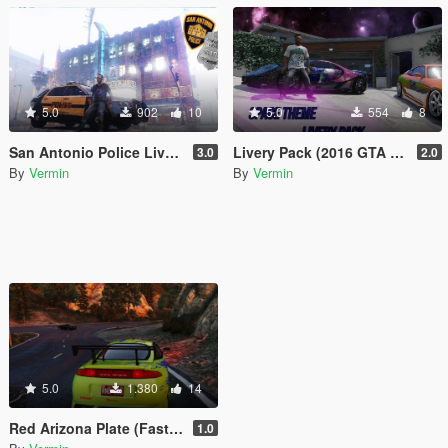
5.0
902
10
5.0
554
8
San Antonio Police Livery [SAPD] (Ford Explorer 2014)
Livery Pack (2016 GTA Spano)
3.0
2.0
By
Vermin
By
Vermin
5.0
1.380
14
Red Arizona Plate (Fast & The Furious)
1.0