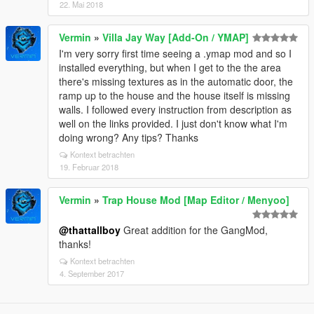
22. Mai 2018
Vermin
»
Villa Jay Way [Add-On / YMAP]
I'm very sorry first time seeing a .ymap mod and so I
installed everything, but when I get to the the area
there's missing textures as in the automatic door, the
ramp up to the house and the house itself is missing
walls. I followed every instruction from description as
well on the links provided. I just don't know what I'm
doing wrong? Any tips? Thanks
Kontext betrachten
19. Februar 2018
Vermin
»
Trap House Mod [Map Editor / Menyoo]
@thattallboy
Great addition for the GangMod,
thanks!
Kontext betrachten
4. September 2017