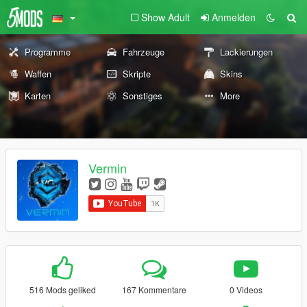
Show Adult
Anmelden
Programme
Fahrzeuge
Lackierungen
Waffen
Skripte
Skins
Karten
Sonstiges
More
Vermin
516 Mods geliked
167 Kommentare
0 Videos