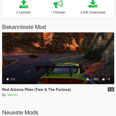
3 Uploads
1 Follower
2.836 Downloads
Bekannteste Mod
5.0
1.380
14
Red Arizona Plate (Fast & The Furious)
1.0
By
Vermin
Neueste Mods