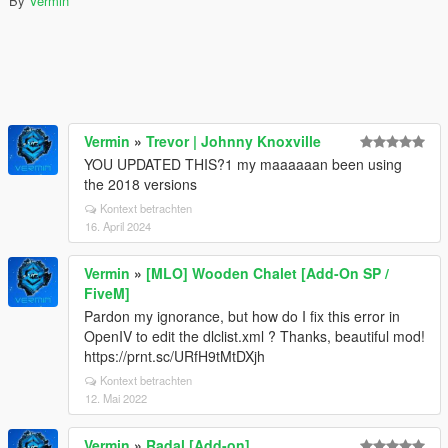
By
Vermin
Vermin
»
Trevor | Johnny Knoxville
YOU UPDATED THIS?1 my maaaaaan been using
the 2018 versions
Kontext betrachten
16. April 2024
Vermin
»
[MLO] Wooden Chalet [Add-On SP /
FiveM]
Pardon my ignorance, but how do I fix this error in
OpenIV to edit the dlclist.xml ? Thanks, beautiful mod!
https://prnt.sc/URfH9tMtDXjh
Kontext betrachten
12. Mai 2022
Vermin
»
Radal [Add-on]