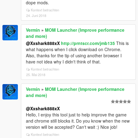
dope mods.
Kontext betrachten
24. Juni 2018
Vermin
»
MOM Launcher (Improve performance
and more)
@Xxshark888xX
http://prntscr.com/jmb135
This is
what happens when I click download on Chrome.
Also, thanks for the tip of using another browser I
have not idea why I didn't think of that.
Kontext betrachten
25. Mai 2018
Vermin
»
MOM Launcher (Improve performance
and more)
@Xxshark888xX
Hello, I enjoy this tool just to help improve the game
and chrome still blocks it. Do you know when the new
version will be accepted? Can't wait :) Nice job!
Kontext betrachten