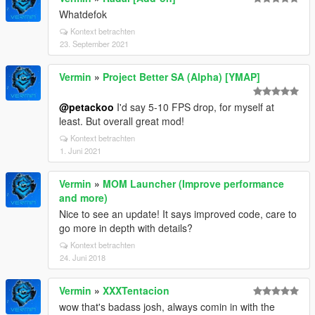
Whatdefok
Kontext betrachten
23. September 2021
Vermin
»
Project Better SA (Alpha) [YMAP]
@petackoo
I'd say 5-10 FPS drop, for myself at
least. But overall great mod!
Kontext betrachten
1. Juni 2021
Vermin
»
MOM Launcher (Improve performance
and more)
Nice to see an update! It says improved code, care to
go more in depth with details?
Kontext betrachten
24. Juni 2018
Vermin
»
XXXTentacion
wow that's badass josh, always comin in with the