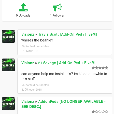
0 Uploads
1 Follower
Visionz
»
Travis Scott [Add-On Ped / FiveM]
wheres the beanie?
Kontext betrachten
21. Mai 2019
Visionz
»
21 Savage | Add-On Ped + FiveM
can anyone help me install this? im kinda a newbie to
this stuff
Kontext betrachten
6. Oktober 2018
Visionz
»
AddonPeds [NO LONGER AVAILABLE -
SEE DESC.]