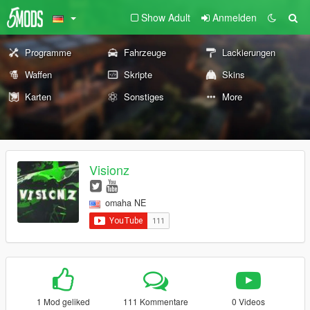
Show Adult
Anmelden
Programme
Fahrzeuge
Lackierungen
Waffen
Skripte
Skins
Karten
Sonstiges
More
Visionz
omaha NE
1 Mod geliked
111 Kommentare
0 Videos