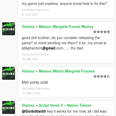
my game just crashes, anyone know how to fix this?
Kontext betrachten
8. Juni 2018
Visionz
»
Maison Margiela Future Money
good shit brother, do you consider releasing the
pants? or mind sending me them? if so, my email is
pbkphantom
@gmail
,com...... thx dad
Kontext betrachten
28. Mai 2018
Visionz
»
Masion Martin Margiela Futures
Meh pretty solid
Kontext betrachten
13. März 2018
Visionz
»
Script Hook V + Native Trainer
@Gotb00st05
hey it works for me now, all i did was