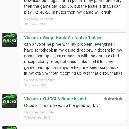
downloaded it again and i put in in my game directory,
then the game did load up, but the issue is that, i can
play like 40-20 minutes then my game will crash
Kontext betrachten
13. Januar 2018
Visionz
»
Script Hook V + Native Trainer
can anyone help me with my problem, everytime i
have scripthook in my game directory, it doesnt let my
game load up, it just comes up with the game exited
unexpectedly error, but once i take it off it lets my
game load up, can anyone help me keep scripthook
in my gta 5 without it coming up with that error, thanks
Kontext betrachten
11. Januar 2018
Visionz
»
GUCCI & Stone Island
Good shit man, keep up the good work <3
Kontext betrachten
7. November 2017