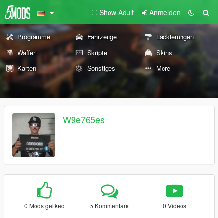
Show Adult
Anmelden
Programme
Fahrzeuge
Lackierungen
Waffen
Skripte
Skins
Karten
Sonstiges
More
W9e765es
0 Mods geliked
5 Kommentare
0 Videos