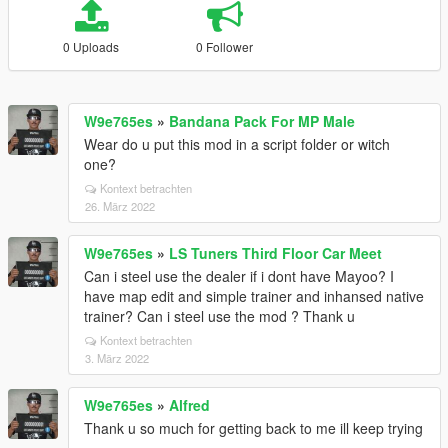
0 Uploads
0 Follower
W9e765es
»
Bandana Pack For MP Male
Wear do u put this mod in a script folder or witch
one?
Kontext betrachten
26. März 2022
W9e765es
»
LS Tuners Third Floor Car Meet
Can i steel use the dealer if i dont have Mayoo? I
have map edit and simple trainer and inhansed native
trainer? Can i steel use the mod ? Thank u
Kontext betrachten
3. März 2022
W9e765es
»
Alfred
Thank u so much for getting back to me ill keep trying