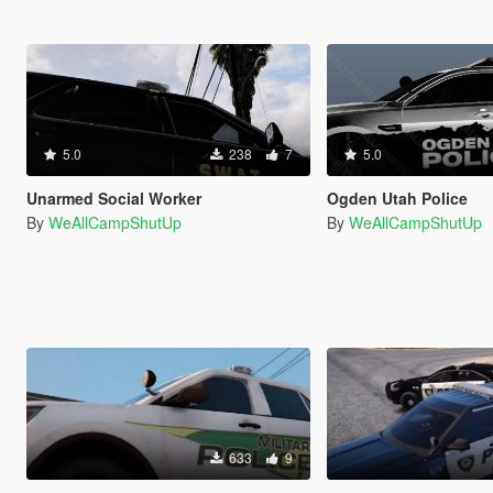
5.0
238
7
5.0
Unarmed Social Worker
Ogden Utah Police
By
WeAllCampShutUp
By
WeAllCampShutUp
633
9