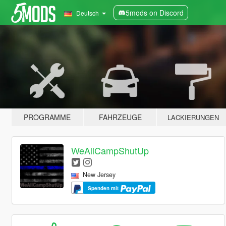
5mods on Discord
Deutsch
PROGRAMME
FAHRZEUGE
LACKIERUNGEN
WeAllCampShutUp
New Jersey
Spenden mit