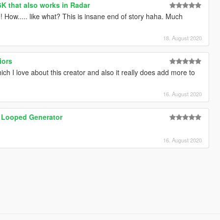
6K that also works in Radar
! How..... like what? This is insane end of story haha. Much
18. August 2020
iors
hich I love about this creator and also it really does add more to
16. August 2020
 Looped Generator
16. August 2020