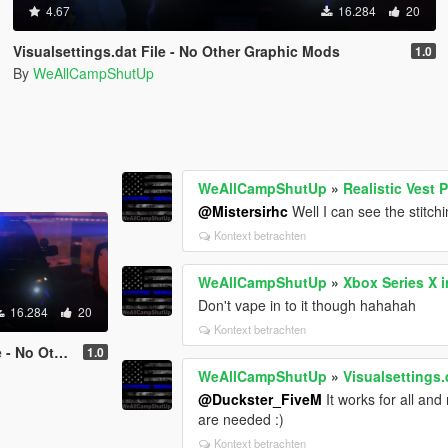
4.67
16.284
20
Visualsettings.dat File - No Other Graphic Mods
1.0
By
WeAllCampShutUp
WeAllCampShutUp
»
Realistic Vest 
@Mistersirhc
Well I can see the stitchi
Kontext betrachten
WeAllCampShutUp
»
Xbox Series X 
Don't vape in to it though hahahah
16.284
20
Kontext betrachten
 Graphic Mods
1.0
WeAllCampShutUp
»
Visualsettings.
@Duckster_FiveM
It works for all a
are needed :)
Kontext betrachten