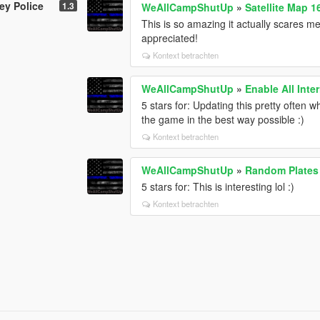
ey Police
1.3
WeAllCampShutUp
»
Satellite Map 1
This is so amazing it actually scares me
appreciated!
Kontext betrachten
WeAllCampShutUp
»
Enable All Inter
5 stars for: Updating this pretty often w
the game in the best way possible :)
Kontext betrachten
WeAllCampShutUp
»
Random Plates
5 stars for: This is interesting lol :)
Kontext betrachten