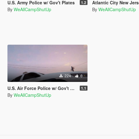
U.S. Army Police w/ Gov't Plates
Atlantic City New Jers
1.2
By
WeAllCampShutUp
By
WeAllCampShutUp
224
6
U.S. Air Force Police w/ Gov't Plates
1.1
By
WeAllCampShutUp