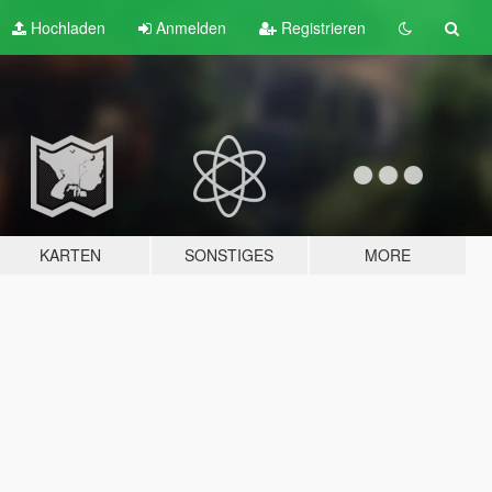
Hochladen
Anmelden
Registrieren
KARTEN
SONSTIGES
MORE