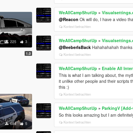
WeAllCampShutUp
»
Visualsettings.
@Reacon
Ok will do, I have a video tha
Kontext betrachten
WeAllCampShutUp
»
Visualsettings.
225
3
@BeeberIsBack
Hahahahahah thanks 
1.0
Kontext betrachten
WeAllCampShutUp
»
Enable All Inter
This is what I am talking about, the my
it unlike other people and their scripts t
this :)
Kontext betrachten
WeAllCampShutUp
»
ParkingV [Add-
So this looks amazing but I am definite
Kontext betrachten
684
5