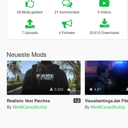
28 Mods geliked
21 Kommentare
9 Videos
7 Uploads
4 Follower
23.610 Downloads
Neueste Mods
5.322
32
4.67
Realistic Vest Patches
Visualsettings.dat File - No Other
1.2
By
WeAllCampShutUp
By
WeAllCampShutUp