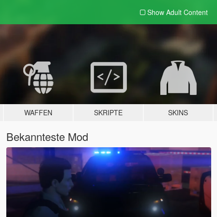
Show Adult
Content
WAFFEN
SKRIPTE
SKINS
Bekannteste Mod