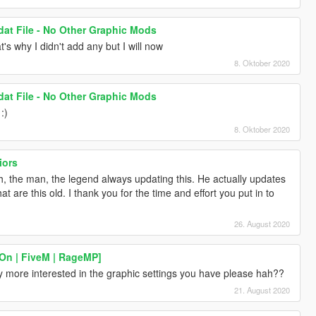
dat File - No Other Graphic Mods
t's why I didn't add any but I will now
8. Oktober 2020
dat File - No Other Graphic Mods
:)
8. Oktober 2020
iors
th, the man, the legend always updating this. He actually updates
hat are this old. I thank you for the time and effort you put in to
26. August 2020
On | FiveM | RageMP]
ly more interested in the graphic settings you have please hah??
21. August 2020