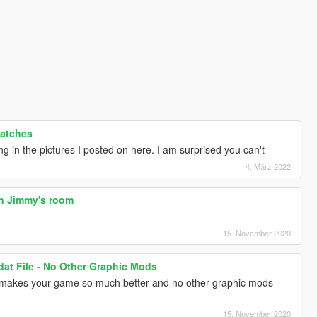
Patches
ng in the pictures I posted on here. I am surprised you can't
4. März 2022
in Jimmy's room
15. November 2020
dat File - No Other Graphic Mods
nd makes your game so much better and no other graphic mods
15. November 2020