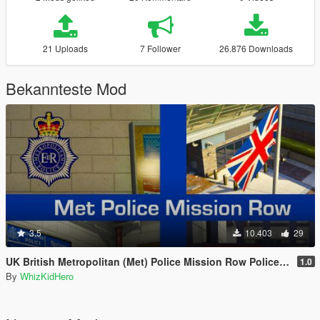
21 Uploads
7 Follower
26.876 Downloads
Bekannteste Mod
3.5
10.403
29
UK British Metropolitan (Met) Police Mission Row Police Station
1.0
By
WhizKidHero