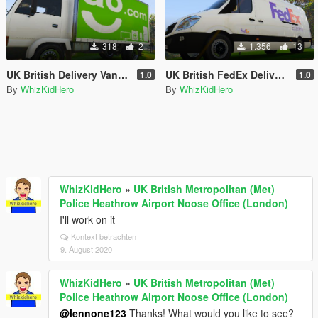
318
2
1.356
13
UK British Delivery Vans Skin Pack
UK British FedEx Delivery Van Skin
1.0
1.0
By
WhizKidHero
By
WhizKidHero
WhizKidHero
»
UK British Metropolitan (Met)
Police Heathrow Airport Noose Office (London)
I'll work on it
Kontext betrachten
9. August 2020
WhizKidHero
»
UK British Metropolitan (Met)
Police Heathrow Airport Noose Office (London)
@lennone123
Thanks! What would you like to see?