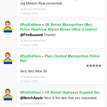
(eg Mission Row converted)
Kontext betrachten
9. August 2020
WhizKidHero
»
UK British Metropolitan (Met)
Police Heathrow Airport Noose Office (London)
@FireBuzzard
Thanks!
Kontext betrachten
8. August 2020
WhizKidHero
»
Plain Clothed Metropolitan Police
Ped
Very Very Nice Sir
Kontext betrachten
8. August 2020
WhizKidHero
»
UK British Highways England Van
@NotchApple
Here is the skin that you requested
Kontext betrachten