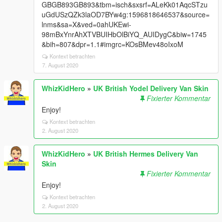
GBGB893GB893&tbm=isch&sxsrf=ALeKk01AqcSTzu
uGdUSzQZk3laOD7BYw4g:1596818646537&source=
lnms&sa=X&ved=0ahUKEwi-
98mBxYnrAhXTVBUIHbOlBiYQ_AUIDygC&biw=1745
&bih=807&dpr=1.1#imgrc=KOsBMev48oIxoM
Kontext betrachten
7. August 2020
WhizKidHero
»
UK British Yodel Delivery Van Skin
Fixierter Kommentar
Enjoy!
Kontext betrachten
2. August 2020
WhizKidHero
»
UK British Hermes Delivery Van
Skin
Fixierter Kommentar
Enjoy!
Kontext betrachten
2. August 2020