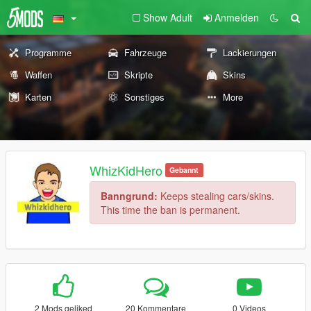
Show Adult
Anmelden
Programme
Fahrzeuge
Lackierungen
Waffen
Skripte
Skins
Karten
Sonstiges
More
WhizKidHero
Gebannt
Banngrund:
Keeps stealing cars/skins.
This time the ban is permanent.
2 Mods geliked
20 Kommentare
0 Videos