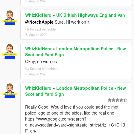
8. August 2020
WhizKidHero
»
UK British Highways England Van
@NotchApple
Sure. I'll work on it
Kontext betrachten
8. August 2020
WhizKidHero
»
London Metropolitan Police - New
Scotland Yard Sign
Okay, no worries
Kontext betrachten
7. August 2020
WhizKidHero
»
London Metropolitan Police - New
Scotland Yard Sign
Really Good. Would love if you could add the met
police logo to one of the sides, like the real one
https://www.google.com/search?
q=new+scotland+yard+sign&safe=strict&rlz=1C1CHB
F_en-