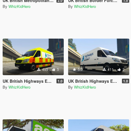
UK British Metropolitan (Met) Police Heathrow Airport Noose Office (London)
UK British Border Force Noose Office (Heathrow Airport) (London)
2.0
1.0
By
WhizKidHero
By
WhizKidHero
495
5
5.0
411
2
UK British Highways England Van
UK British Highways England Van
1.0
1.0
By
WhizKidHero
By
WhizKidHero