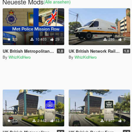
Neueste Mods
(Alle ansehen)
3.5
10.403
29
286
3
UK British Metropolitan (Met) Police Mission Row Police Station
UK British Network Rail Van Skin
1.0
1.0
By
WhizKidHero
By
WhizKidHero
5.0
2.442
13
1.407
9