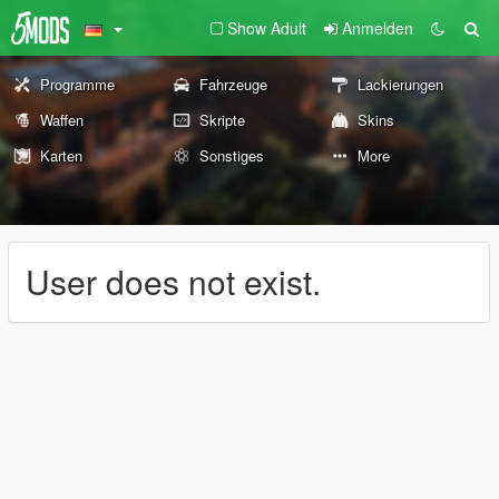
Show Adult
Anmelden
Programme
Fahrzeuge
Lackierungen
Waffen
Skripte
Skins
Karten
Sonstiges
More
User does not exist.