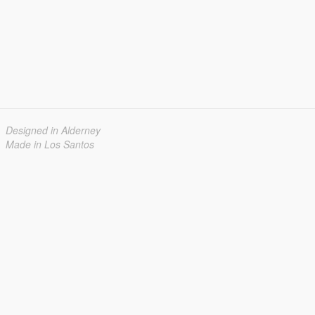
Designed in Alderney
Made in Los Santos