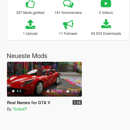
297 Mods geliked
191 Kommentare
0 Videos
1 Upload
11 Follower
63.503 Downloads
Neueste Mods
4.5
63.503
279
Real Names for GTA V
1.15
By
Yoda4P