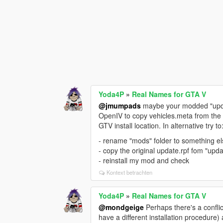
Yoda4P
»
Real Names for GTA V
@jmumpads
maybe your modded "update
OpenIV to copy vehicles.meta from the or
GTV install location. In alternative try to
- rename "mods" folder to something e
- copy the original update.rpf fom "upd
- reinstall my mod and check
Kontext betrachten
Yoda4P
»
Real Names for GTA V
@mondgeige
Perhaps there's a conflic
have a different installation procedure) a