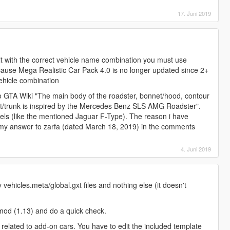
17. Juni 2019
y it with the correct vehicle name combination you must use
ecause Mega Realistic Car Pack 4.0 is no longer updated since 2+
vehicle combination
o GTA Wiki "The main body of the roadster, bonnet/hood, contour
ot/trunk is inspired by the Mercedes Benz SLS AMG Roadster".
els (like the mentioned Jaguar F-Type). The reason i have
my answer to zarfa (dated March 18, 2019) in the comments
4. Juni 2019
ehicles.meta/global.gxt files and nothing else (it doesn't
s mod (1.13) and do a quick check.
s related to add-on cars. You have to edit the included template