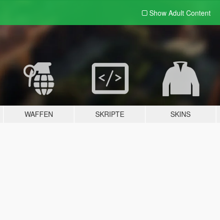
Show Adult
Content
WAFFEN
SKRIPTE
SKINS