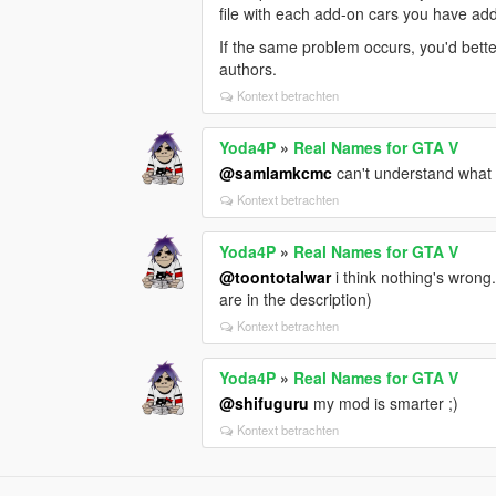
file with each add-on cars you have a
If the same problem occurs, you'd bet
authors.
Kontext betrachten
Yoda4P
»
Real Names for GTA V
@samlamkcmc
can't understand what t
Kontext betrachten
Yoda4P
»
Real Names for GTA V
@toontotalwar
i think nothing's wrong
are in the description)
Kontext betrachten
Yoda4P
»
Real Names for GTA V
@shifuguru
my mod is smarter ;)
Kontext betrachten