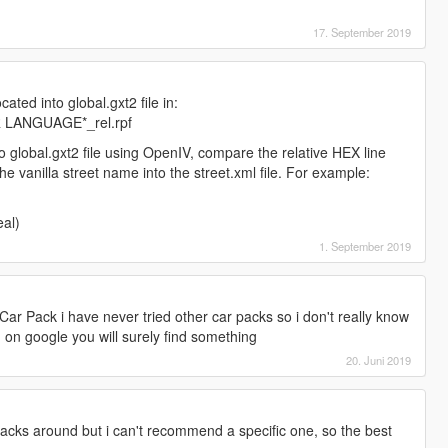
17. September 2019
cated into global.gxt2 file in:
UR LANGUAGE*_rel.rpf
o global.gxt2 file using OpenIV, compare the relative HEX line
he vanilla street name into the street.xml file. For example:
al)
1. September 2019
ar Pack i have never tried other car packs so i don't really know
 on google you will surely find something
20. Juni 2019
packs around but i can't recommend a specific one, so the best