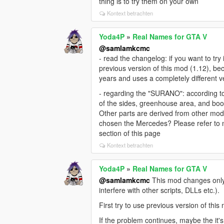
thing is to try them on your own
Kontext betrachten
Yoda4P
»
Real Names for GTA V
@samlamkcmc
- read the changelog: if you want to tr
previous version of this mod (1.12), b
years and uses a completely different 
- regarding the "SURANO": according t
of the sides, greenhouse area, and bo
Other parts are derived from other mod
chosen the Mercedes? Please refer to 
section of this page
Kontext betrachten
Yoda4P
»
Real Names for GTA V
@samlamkcmc
This mod changes only v
interfere with other scripts, DLLs etc.).
First try to use previous version of thi
If the problem continues, maybe the it'