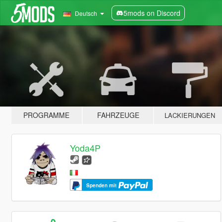
5mods on Discord
Deutsch
PROGRAMME
FAHRZEUGE
LACKIERUNGEN
Yoda4P
Spenden mit