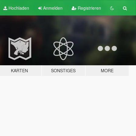
Hochladen
Anmelden
Registrieren
KARTEN
SONSTIGES
MORE