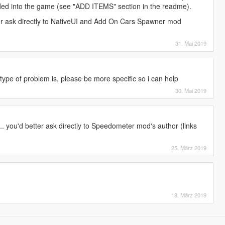
dded into the game (see "ADD ITEMS" section in the readme).
ter ask directly to NativeUI and Add On Cars Spawner mod
31. Mai 2019
ype of problem is, please be more specific so i can help
30. Mai 2019
... you'd better ask directly to Speedometer mod's author (links
25. März 2019
18. März 2019