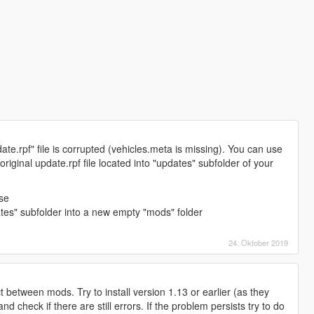
.rpf" file is corrupted (vehicles.meta is missing). You can use
iginal update.rpf file located into "updates" subfolder of your
:
lse
ates" subfolder into a new empty "mods" folder
24. Oktober 2019
t between mods. Try to install version 1.13 or earlier (as they
nd check if there are still errors. If the problem persists try to do