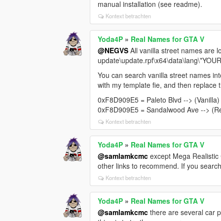
manual installation (see readme).
Kontext betrachten
Yoda4P
»
Real Names for GTA V
@NEGVS
All vanilla street names are lo
update\update.rpf\x64\data\lang\*YO
You can search vanilla street names int
with my template fie, and then replace t
0xF8D909E5 = Paleto Blvd --> (Vanilla)
0xF8D909E5 = Sandalwood Ave --> (Re
Kontext betrachten
Yoda4P
»
Real Names for GTA V
@samlamkcmc
except Mega Realistic C
other links to recommend. If you search
Kontext betrachten
Yoda4P
»
Real Names for GTA V
@samlamkcmc
there are several car 