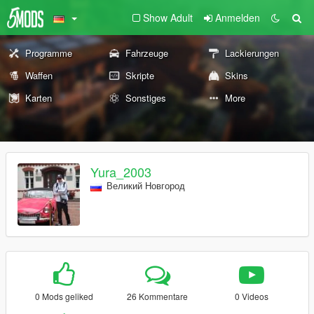
Show Adult
Anmelden
Programme
Fahrzeuge
Lackierungen
Waffen
Skripte
Skins
Karten
Sonstiges
More
Yura_2003
Великий Новгород
0 Mods geliked
26 Kommentare
0 Videos