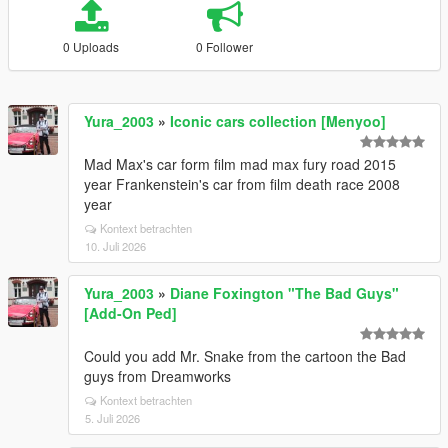
0 Uploads
0 Follower
Yura_2003
»
Iconic cars collection [Menyoo]
Mad Max's car form film mad max fury road 2015
year Frankenstein's car from film death race 2008
year
Kontext betrachten
10. Juli 2026
Yura_2003
»
Diane Foxington "The Bad Guys"
[Add-On Ped]
Could you add Mr. Snake from the cartoon the Bad
guys from Dreamworks
Kontext betrachten
5. Juli 2026