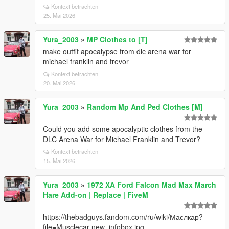
Kontext betrachten
25. Mai 2026
Yura_2003
»
MP Clothes to [T]
make outfit apocalypse from dlc arena war for
michael franklin and trevor
Kontext betrachten
20. Mai 2026
Yura_2003
»
Random Mp And Ped Clothes [M]
Could you add some apocalyptic clothes from the
DLC Arena War for Michael Franklin and Trevor?
Kontext betrachten
15. Mai 2026
Yura_2003
»
1972 XA Ford Falcon Mad Max March
Hare Add-on | Replace | FiveM
https://thebadguys.fandom.com/ru/wiki/Маслкар?
file=Musclecar-new_infobox.jpg