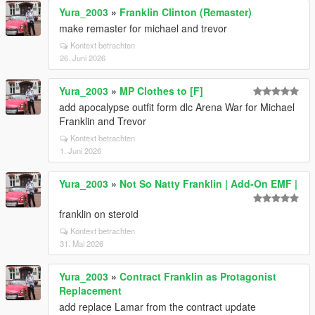
Yura_2003
»
Franklin Clinton (Remaster)
make remaster for michael and trevor
Kontext betrachten
26. Juni 2026
Yura_2003
»
MP Clothes to [F]
add apocalypse outfit form dlc Arena War for Michael
Franklin and Trevor
Kontext betrachten
1. Juni 2026
Yura_2003
»
Not So Natty Franklin | Add-On EMF |
franklin on steroid
Kontext betrachten
31. Mai 2026
Yura_2003
»
Contract Franklin as Protagonist
Replacement
add replace Lamar from the contract update