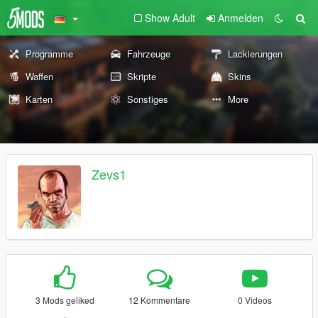
Show Adult
Anmelden
Programme
Fahrzeuge
Lackierungen
Waffen
Skripte
Skins
Karten
Sonstiges
More
Zevs1
3 Mods geliked
12 Kommentare
0 Videos