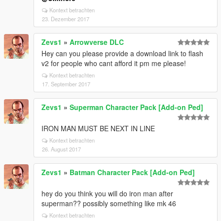
Kontext betrachten
23. Dezember 2017
Zevs1
»
Arrowverse DLC
Hey can you please provide a download link to flash
v2 for people who cant afford it pm me please!
Kontext betrachten
17. September 2017
Zevs1
»
Superman Character Pack [Add-on Ped]
IRON MAN MUST BE NEXT IN LINE
Kontext betrachten
26. August 2017
Zevs1
»
Batman Character Pack [Add-on Ped]
hey do you think you will do iron man after
superman?? possibly something like mk 46
Kontext betrachten