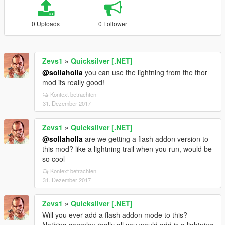
0 Uploads
0 Follower
Zevs1
»
Quicksilver [.NET]
@sollaholla
you can use the lightning from the thor
mod its really good!
Kontext betrachten
31. Dezember 2017
Zevs1
»
Quicksilver [.NET]
@sollaholla
are we getting a flash addon version to
this mod? like a lightning trail when you run, would be
so cool
Kontext betrachten
31. Dezember 2017
Zevs1
»
Quicksilver [.NET]
Will you ever add a flash addon mode to this?