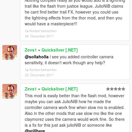
Nothing complex really all you would add is a lightning
trail like the flash from justice league. JulioNIB claims
he cant find better trail FX, however you could use
the lightning effects from the thor mod, and then you
would have a masterpiece!!!
Kontext betrachten
26. Dezember 2017
Zevs1
»
Quicksilver [.NET]
@sollaholla
i see you added controller camera
sensitivity, it doesn't work though any help?
Kontext betrachten
23. Dezember 2017
Zevs1
»
Quicksilver [.NET]
This mod is easily better than the flash mod, however
maybe you can ask JulioNIB how he made the
controller camera work fine when slow mo is enabled.
Also in the other mods that use slow mo like the one
claymorez uses the camera would work fine. So there
is a fix for this just ask julioNIB or someone like
@stillhere