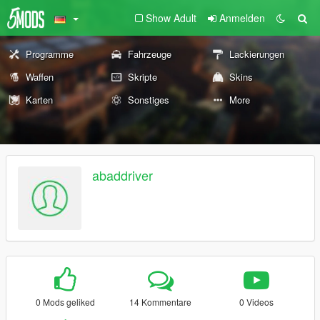
Show Adult
Anmelden
Programme
Fahrzeuge
Lackierungen
Waffen
Skripte
Skins
Karten
Sonstiges
More
abaddriver
0 Mods geliked
14 Kommentare
0 Videos