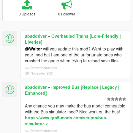
0 Uploads
0 Follower
abaddriver
»
Overhauled Trains [Lore-Friendly |
Liveries]
@Walter
will you update this mod? Want to play with
your mod but I am one of the unfortunate ones who
crashed the game when trying to reload save files.
Kontext betrachten
29. November 2021
abaddriver
»
Improved Bus [Replace | Legacy |
Enhanced]
Any chance you may make the bus model compatible
with the Bus simulator mod? Nice work on the bus!
https://www.gta5-mods.com/scripts/bus-
simulator-v
Kontext betrachten