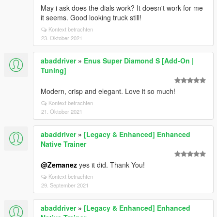
May i ask does the dials work? It doesn't work for me
it seems. Good looking truck still!
Kontext betrachten
23. Oktober 2021
abaddriver
»
Enus Super Diamond S [Add-On |
Tuning]
Modern, crisp and elegant. Love it so much!
Kontext betrachten
21. Oktober 2021
abaddriver
»
[Legacy & Enhanced] Enhanced
Native Trainer
@Zemanez
yes it did. Thank You!
Kontext betrachten
29. September 2021
abaddriver
»
[Legacy & Enhanced] Enhanced