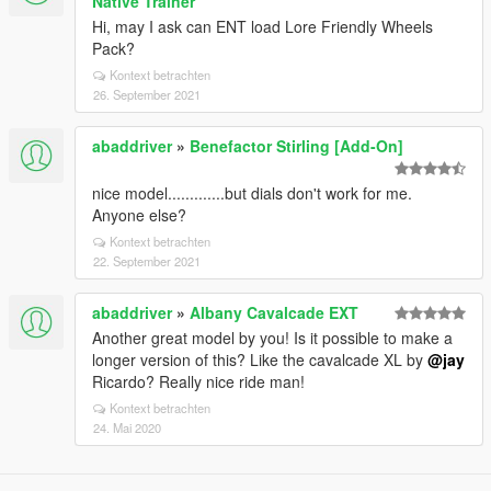
Native Trainer
Hi, may I ask can ENT load Lore Friendly Wheels
Pack?
Kontext betrachten
26. September 2021
abaddriver
»
Benefactor Stirling [Add-On]
nice model.............but dials don't work for me.
Anyone else?
Kontext betrachten
22. September 2021
abaddriver
»
Albany Cavalcade EXT
Another great model by you! Is it possible to make a
longer version of this? Like the cavalcade XL by
@jay
Ricardo? Really nice ride man!
Kontext betrachten
24. Mai 2020