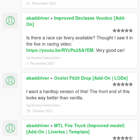
21. November 2021
abaddriver
»
Improved Declasse Voodoo [Add-
On]
Is there a race car livery available? Thought I saw it in
the five m racing video:
https://youtu.be/RYcPs2AA7EM.
Very good car!
Kontext betrachten
7. November 2021
abaddriver
»
Ocelot F620 Drop [Add-On | LODs]
I want a hardtop version of this! The front end of this
looks way better than vanilla.
Kontext betrachten
25. Oktober 2021
abaddriver
»
MTL Fire Truck (Improved model)
[Add-On | Liveries | Template]