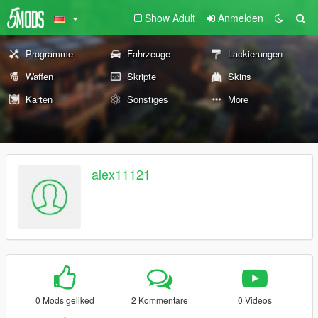
Show Adult
Anmelden
Programme
Fahrzeuge
Lackierungen
Waffen
Skripte
Skins
Karten
Sonstiges
More
alex11121
0 Mods geliked
2 Kommentare
0 Videos