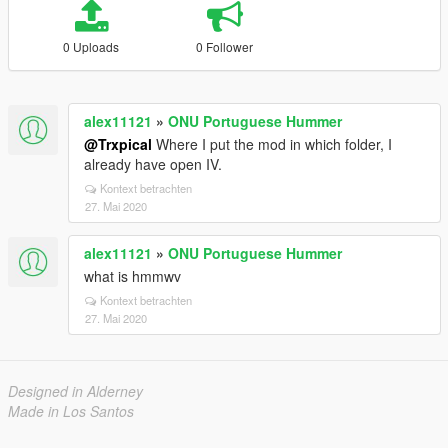
0 Uploads
0 Follower
alex11121
»
ONU Portuguese Hummer
@Trxpical
Where I put the mod in which folder, I
already have open IV.
Kontext betrachten
27. Mai 2020
alex11121
»
ONU Portuguese Hummer
what is hmmwv
Kontext betrachten
27. Mai 2020
Designed in Alderney
Made in Los Santos