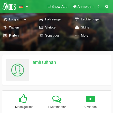
Show Adult
Anmelden
Programme
Fahrzeuge
Lackierungen
Waffen
Skripte
Skins
Karten
Sonstiges
More
amirsulthan
0 Mods geliked
1 Kommentar
0 Videos