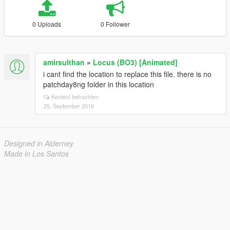
0 Uploads
0 Follower
amirsulthan
»
Locus (BO3) [Animated]
i cant find the location to replace this file. there is no
patchday8ng folder in this location
Kontext betrachten
25. September 2016
Designed in Alderney
Made in Los Santos