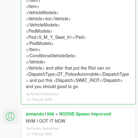
</Item>
<Item>
<VehicleModels>
<Vehicle>riot</Vehicle>
</VehicleModels>
<PedModels>
<Ped>S_M_Y_Swat_01</Ped>
</PedModels>
</Item>
</ConditionalVehicleSets>
</Vehicle>
<Vehicle> and after that put the Riot van on
<DispatchType>DT_PoliceAutomobile</DispatchType
> and put this <Dispatch>SWAT_RIOT</Dispatch>
and you should good to go.
Kontext betrachten
12. Februar 2025
armando1998
»
NOOSE Spawn Improved
NVM I GOT IT NOW
Kontext betrachten
12. Februar 2025