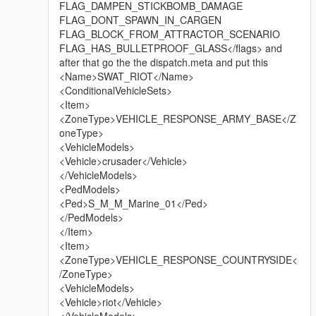
FLAG_DAMPEN_STICKBOMB_DAMAGE
FLAG_DONT_SPAWN_IN_CARGEN
FLAG_BLOCK_FROM_ATTRACTOR_SCENARIO
FLAG_HAS_BULLETPROOF_GLASS</flags> and
after that go the the dispatch.meta and put this
<Name>SWAT_RIOT</Name>
<ConditionalVehicleSets>
<Item>
<ZoneType>VEHICLE_RESPONSE_ARMY_BASE</Z
oneType>
<VehicleModels>
<Vehicle>crusader</Vehicle>
</VehicleModels>
<PedModels>
<Ped>S_M_M_Marine_01</Ped>
</PedModels>
</Item>
<Item>
<ZoneType>VEHICLE_RESPONSE_COUNTRYSIDE<
/ZoneType>
<VehicleModels>
<Vehicle>riot</Vehicle>