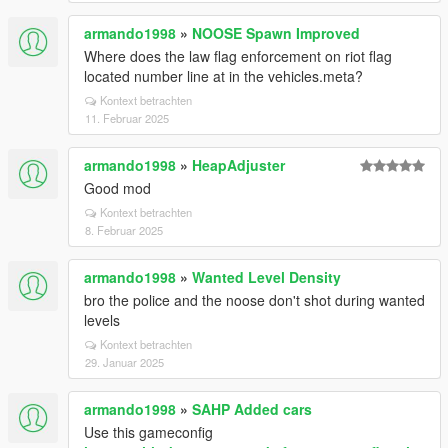
armando1998
»
NOOSE Spawn Improved
Where does the law flag enforcement on riot flag
located number line at in the vehicles.meta?
Kontext betrachten
11. Februar 2025
armando1998
»
HeapAdjuster
Good mod
Kontext betrachten
8. Februar 2025
armando1998
»
Wanted Level Density
bro the police and the noose don't shot during wanted
levels
Kontext betrachten
29. Januar 2025
armando1998
»
SAHP Added cars
Use this gameconfig