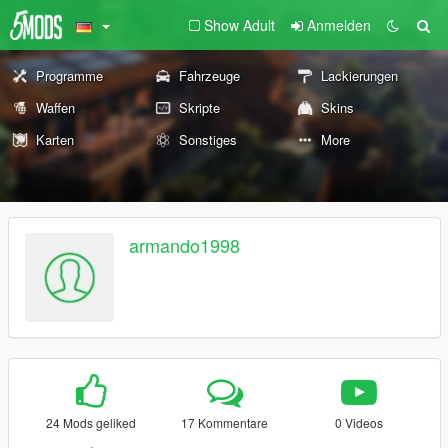
Show Adult
Anmelden
Programme
Fahrzeuge
Lackierungen
Waffen
Skripte
Skins
Karten
Sonstiges
More
armando1998
24 Mods geliked
17 Kommentare
0 Videos