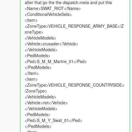
after that go the the dispatch.meta and put this
<Name>SWAT_RIOT</Name>
<ConditionalVehicleSets>
<Item>
<ZoneType>VEHICLE_RESPONSE_ARMY_BASE</Z
oneType>
<VehicleModels>
<Vehicle>crusader</Vehicle>
</VehicleModels>
<PedModels>
<Ped>S_M_M_Marine_01</Ped>
</PedModels>
</Item>
<Item>
<ZoneType>VEHICLE_RESPONSE_COUNTRYSIDE<
/ZoneType>
<VehicleModels>
<Vehicle>riot</Vehicle>
</VehicleModels>
<PedModels>
<Ped>S_M_Y_Swat_01</Ped>
</PedModels>