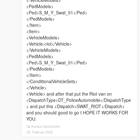
</VehicleModels>
<PedModels>
<Ped>S_M_Y_Swat_01</Ped>
</PedModels>
</Item>
<Item>
<VehicleModels>
<Vehicle>riot</Vehicle>
</VehicleModels>
<PedModels>
<Ped>S_M_Y_Swat_01</Ped>
</PedModels>
</Item>
</ConditionalVehicleSets>
</Vehicle>
<Vehicle> and after that put the Riot van on
<DispatchType>DT_PoliceAutomobile</DispatchType
> and put this <Dispatch>SWAT_RIOT</Dispatch>
and you should good to go I HOPE IT WORKS FOR
YOU.
Kontext betrachten
23. Februar 2025