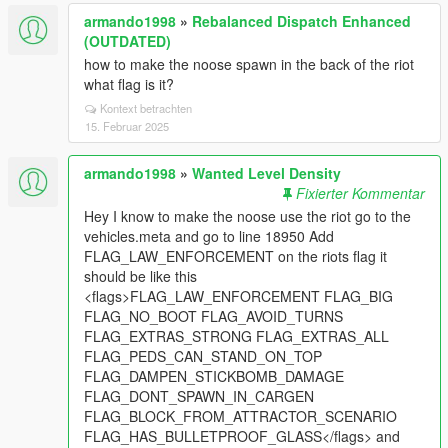
armando1998
»
Rebalanced Dispatch Enhanced
(OUTDATED)
how to make the noose spawn in the back of the riot
what flag is it?
Kontext betrachten
15. Februar 2025
armando1998
»
Wanted Level Density
Fixierter Kommentar
Hey I know to make the noose use the riot go to the
vehicles.meta and go to line 18950 Add
FLAG_LAW_ENFORCEMENT on the riots flag it
should be like this
<flags>FLAG_LAW_ENFORCEMENT FLAG_BIG
FLAG_NO_BOOT FLAG_AVOID_TURNS
FLAG_EXTRAS_STRONG FLAG_EXTRAS_ALL
FLAG_PEDS_CAN_STAND_ON_TOP
FLAG_DAMPEN_STICKBOMB_DAMAGE
FLAG_DONT_SPAWN_IN_CARGEN
FLAG_BLOCK_FROM_ATTRACTOR_SCENARIO
FLAG_HAS_BULLETPROOF_GLASS</flags> and