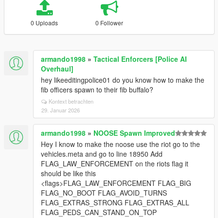
0 Uploads
0 Follower
armando1998
»
Tactical Enforcers [Police AI
Overhaul]
hey likeeditingpolice01 do you know how to make the
fib officers spawn to their fib buffalo?
Kontext betrachten
29. Januar 2026
armando1998
»
NOOSE Spawn Improved
Hey I know to make the noose use the riot go to the
vehicles.meta and go to line 18950 Add
FLAG_LAW_ENFORCEMENT on the riots flag it
should be like this
<flags>FLAG_LAW_ENFORCEMENT FLAG_BIG
FLAG_NO_BOOT FLAG_AVOID_TURNS
FLAG_EXTRAS_STRONG FLAG_EXTRAS_ALL
FLAG_PEDS_CAN_STAND_ON_TOP