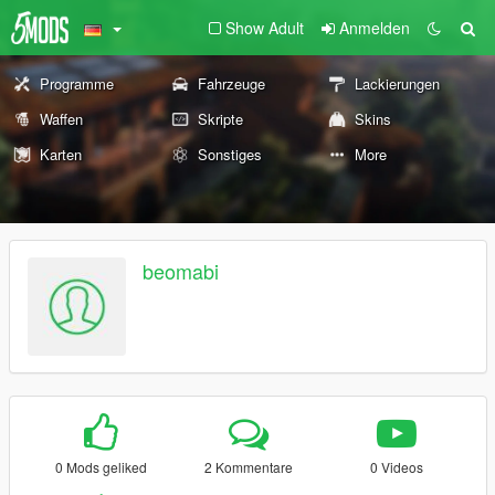
Show Adult
Anmelden
Programme
Fahrzeuge
Lackierungen
Waffen
Skripte
Skins
Karten
Sonstiges
More
beomabi
0 Mods geliked
2 Kommentare
0 Videos