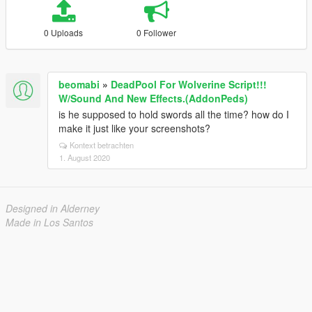
0 Uploads
0 Follower
beomabi
»
DeadPool For Wolverine Script!!!
W/Sound And New Effects.(AddonPeds)
is he supposed to hold swords all the time? how do I
make it just like your screenshots?
Kontext betrachten
1. August 2020
Designed in Alderney
Made in Los Santos